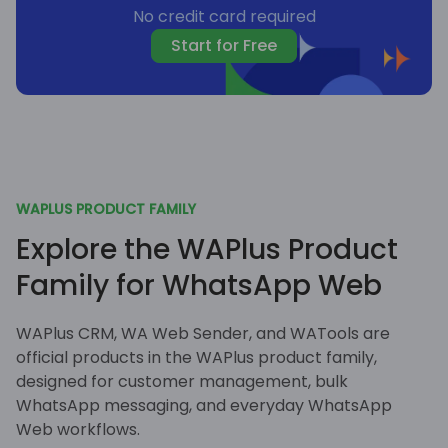
No credit card required
Start for Free
WAPLUS PRODUCT FAMILY
Explore the WAPlus Product
Family for WhatsApp Web
WAPlus CRM, WA Web Sender, and WATools are
official products in the WAPlus product family,
designed for customer management, bulk
WhatsApp messaging, and everyday WhatsApp
Web workflows.