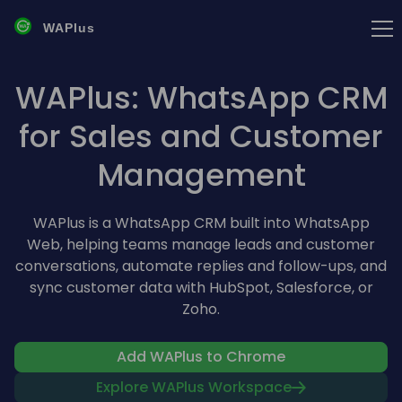
WAPlus
WAPlus: WhatsApp CRM
for Sales and Customer
Management
WAPlus is a WhatsApp CRM built into WhatsApp
Web, helping teams manage leads and customer
conversations, automate replies and follow-ups, and
sync customer data with HubSpot, Salesforce, or
Zoho.
Add WAPlus to Chrome
Explore WAPlus Workspace