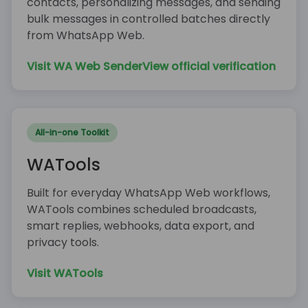
contacts, personalizing messages, and sending
bulk messages in controlled batches directly
from WhatsApp Web.
Visit WA Web Sender
View official verification
All-in-one Toolkit
WATools
Built for everyday WhatsApp Web workflows,
WATools combines scheduled broadcasts,
smart replies, webhooks, data export, and
privacy tools.
Visit WATools