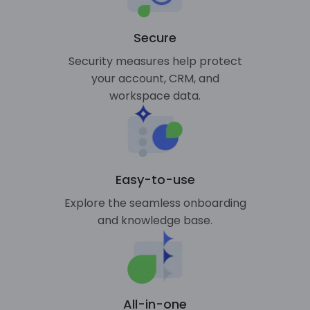
Secure
Security measures help protect
your account, CRM, and
workspace data.
Easy-to-use
Explore the seamless onboarding
and knowledge base.
All-in-one