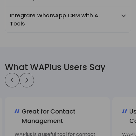
Quick Reply, Auto Reply, and scheduled
Integrate WhatsApp CRM with AI
messages streamline recurring
Tools
communication tasks and improve daily
work efficiency.
Integrate WhatsApp CRM with AI translation
and AI ChatBot features to support
multilingual conversations and automate
replies to common customer questions.
What WAPlus Users Say
Great for Contact
Us
Management
C
WAPlus is a useful tool for contact
WAPlu