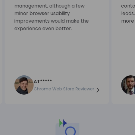
management, although a few
contac
minor browser usability
leads
improvements would make the
more e
experience even better.
AT*****
Chrome Web Store Reviewer