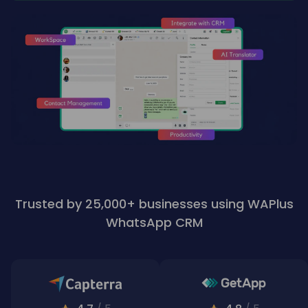
Trusted by 25,000+ businesses using WAPlus
WhatsApp CRM