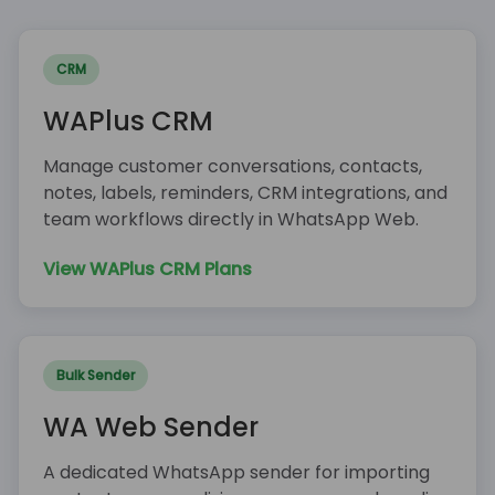
CRM
WAPlus CRM
Manage customer conversations, contacts,
notes, labels, reminders, CRM integrations, and
team workflows directly in WhatsApp Web.
View WAPlus CRM Plans
Bulk Sender
WA Web Sender
A dedicated WhatsApp sender for importing