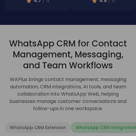
4.7
/ 5
4.8
/ 5
WhatsApp CRM for Contact
Management, Messaging,
and Team Workflows
WAPlus brings contact management, messaging
automation, CRM integrations, AI tools, and team
collaboration into WhatsApp Web, helping
businesses manage customer conversations and
follow-ups in one workspace.
WhatsApp CRM Extension
WhatsApp CRM Integration