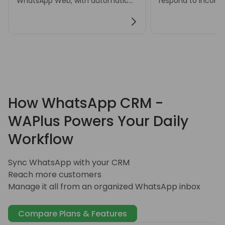
WhatsApp Web, with automatic
respond to incom
or manual translation settings for
messages and hand
multilingual conversations.
customer inquiries
How WhatsApp CRM -
WAPlus Powers Your Daily
Workflow
Sync WhatsApp with your CRM
Reach more customers
Manage it all from an organized WhatsApp inbox
Compare Plans & Features