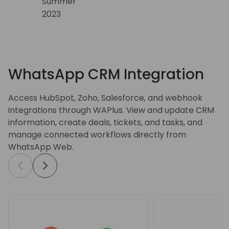
WhatsApp CRM Integration
Access HubSpot, Zoho, Salesforce, and webhook
integrations through WAPlus. View and update CRM
information, create deals, tickets, and tasks, and
manage connected workflows directly from
WhatsApp Web.