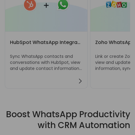
HubSpot WhatsApp Integration
Zoho WhatsApp 
Sync WhatsApp contacts and
Link or create Zoh
conversations with HubSpot, view
view and update c
and update contact information,
information, sync
and create notes, tasks, deals,
chats, and manage
and tickets directly from
deals, and ticket
WhatsApp Web.
Web.
Boost WhatsApp Productivity
with CRM Automation