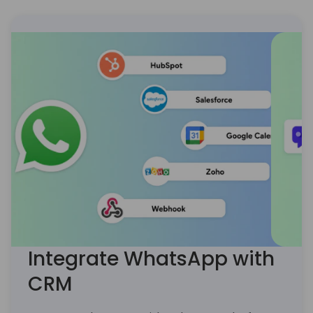
’18)
Integrate WhatsApp with
CRM