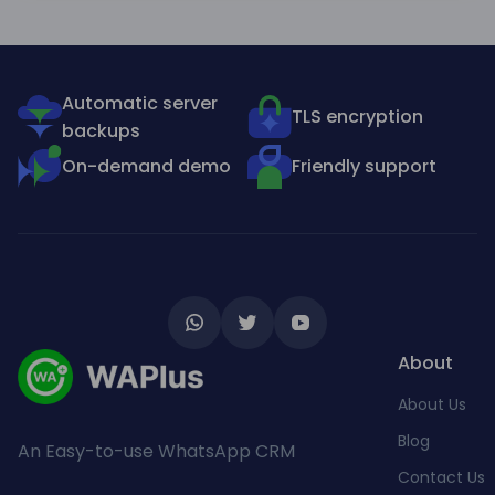
Automatic server
TLS encryption
backups
On-demand demo
Friendly support
About
About Us
Blog
An Easy-to-use WhatsApp CRM
Contact Us