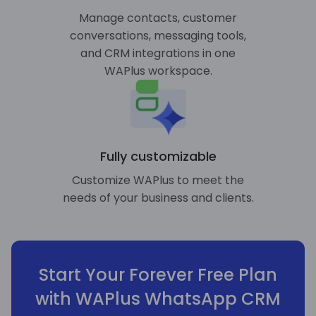
Manage contacts, customer
conversations, messaging tools,
and CRM integrations in one
WAPlus workspace.
Fully customizable
Customize WAPlus to meet the
needs of your business and clients.
Start Your Forever Free Plan
with WAPlus WhatsApp CRM