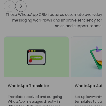
These WhatsApp CRM features automate everyday
messaging workflows and improve efficiency for
sales and support teams.
WhatsApp Translator
WhatsApp Auto 
Translate received and outgoing
Set up keyword-bas
WhatsApp messages directly in
templates to auto