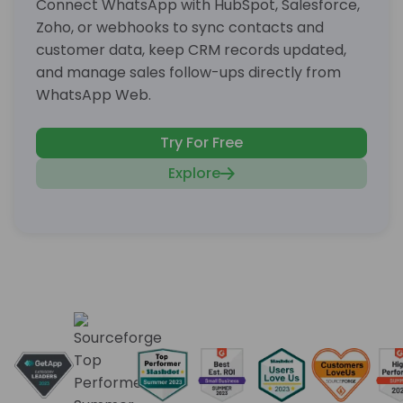
Connect WhatsApp with HubSpot, Salesforce,
Zoho, or webhooks to sync contacts and
customer data, keep CRM records updated,
and manage sales follow-ups directly from
WhatsApp Web.
Try For Free
Explore