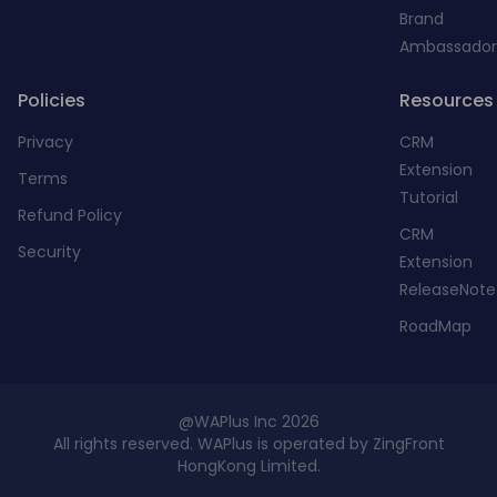
Brand
Ambassador
Policies
Resources
Privacy
CRM
Extension
Terms
Tutorial
Refund Policy
CRM
Security
Extension
ReleaseNote
RoadMap
@WAPlus Inc 2026
All rights reserved. WAPlus is operated by ZingFront
HongKong Limited.