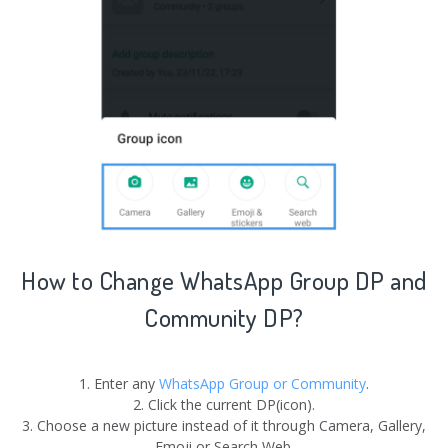
How to Change
WhatsApp Group
DP and
Community
DP?
1. Enter any
WhatsApp Group or Community
.
2. Click the current DP(icon).
3. Choose a new picture instead of it through Camera, Gallery,
Emoji or Search Web.