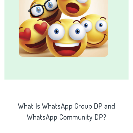
What Is WhatsApp Group DP and
WhatsApp
Community DP?