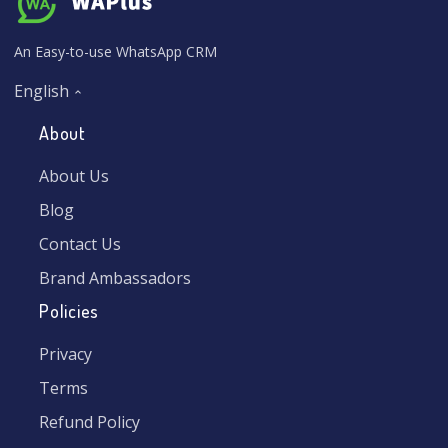
An Easy-to-use WhatsApp CRM
English
About
About Us
Blog
Contact Us
Brand Ambassadors
Policies
Privacy
Terms
Refund Policy