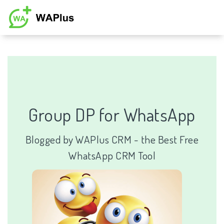
Group DP for WhatsApp
Blogged by
WAPlus CRM
-
the Best Free
WhatsApp CRM Tool