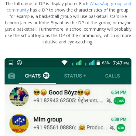
The full name of DP is display photo. Each
WhatsApp group and
community
has a DP to show the characteristics of the group,
for example, a basketball group will use basketball stars like
Lebron James or Kobe Bryant as the DP of the group, or maybe
just a basketball. Furthermore, a school community will probably
use the school logo as the DP of the community, which is more
intuitive and eye-catching.