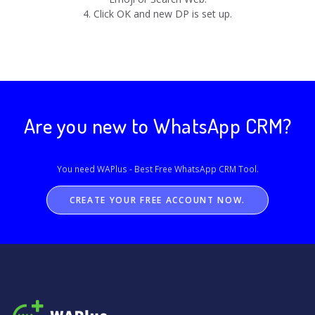
4. Click OK and new DP is set up.
Are you new to WhatsApp CRM?
You need WAPlus - Best Free
WhatsApp CRM
Tool.
CREATE YOUR FREE ACCOUNT NOW.