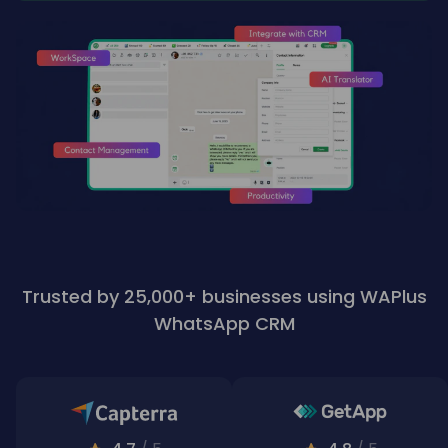
Trusted by 25,000+ businesses using WAPlus
WhatsApp CRM