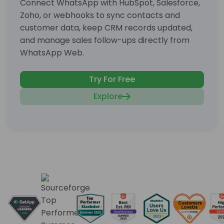
Connect WhatsApp with HubSpot, Salesforce,
Zoho, or webhooks to sync contacts and
customer data, keep CRM records updated,
and manage sales follow-ups directly from
WhatsApp Web.
Try For Free
Explore