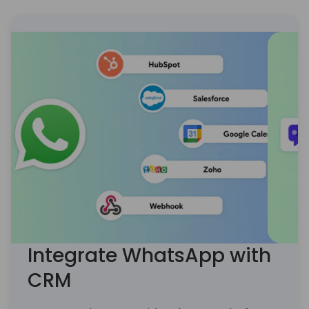
’18)
Integrate WhatsApp with
CRM