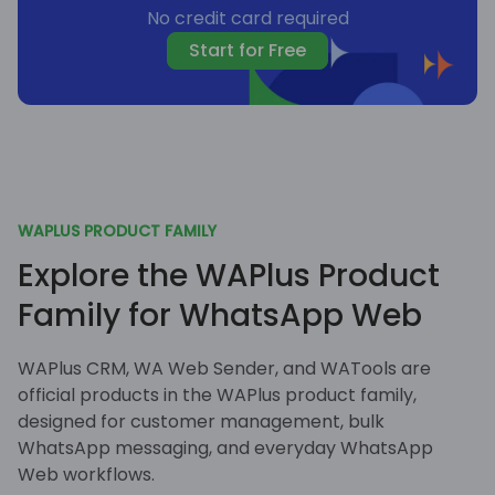
No credit card required
Start for Free
WAPLUS PRODUCT FAMILY
Explore the WAPlus Product
Family for WhatsApp Web
WAPlus CRM, WA Web Sender, and WATools are
official products in the WAPlus product family,
designed for customer management, bulk
WhatsApp messaging, and everyday WhatsApp
Web workflows.