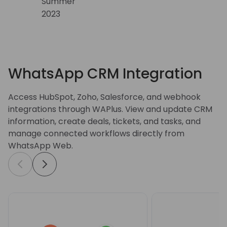
WhatsApp CRM Integration
Access HubSpot, Zoho, Salesforce, and webhook
integrations through WAPlus. View and update CRM
information, create deals, tickets, and tasks, and
manage connected workflows directly from
WhatsApp Web.