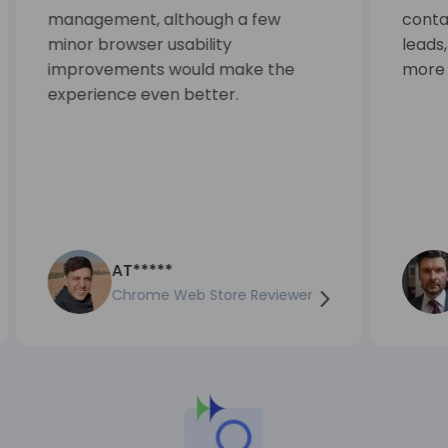
management, although a few
contac
minor browser usability
leads
improvements would make the
more e
experience even better.
AT*****
Chrome Web Store Reviewer