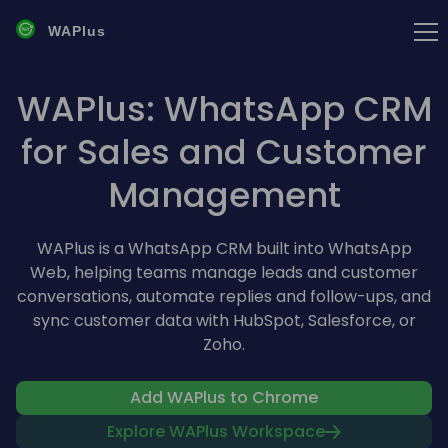
WAPlus
WAPlus: WhatsApp CRM
for Sales and Customer
Management
WAPlus is a WhatsApp CRM built into WhatsApp
Web, helping teams manage leads and customer
conversations, automate replies and follow-ups, and
sync customer data with HubSpot, Salesforce, or
Zoho.
Add WAPlus to Chrome
Explore WAPlus Workspace