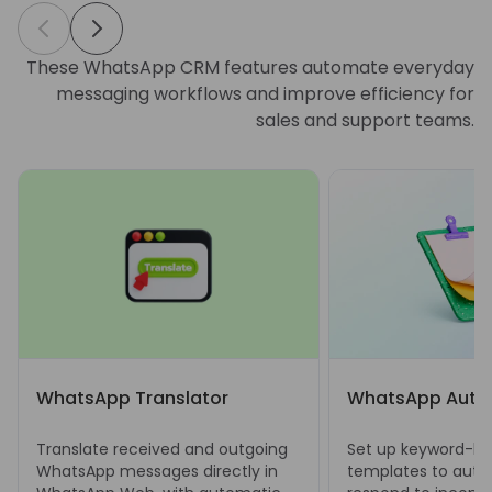
These WhatsApp CRM features automate everyday
messaging workflows and improve efficiency for
sales and support teams.
WhatsApp Translator
WhatsApp Auto 
Translate received and outgoing
Set up keyword-bas
WhatsApp messages directly in
templates to auto