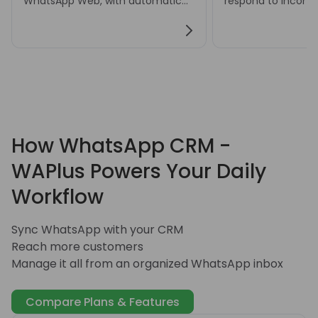
WhatsApp Web, with automatic
respond to incom
or manual translation settings for
messages and hand
multilingual conversations.
customer inquiries
How WhatsApp CRM -
WAPlus Powers Your Daily
Workflow
Sync WhatsApp with your CRM
Reach more customers
Manage it all from an organized WhatsApp inbox
Compare Plans & Features