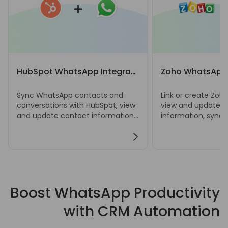
HubSpot WhatsApp Integration
Zoho WhatsApp 
Sync WhatsApp contacts and
Link or create Zoh
conversations with HubSpot, view
view and update c
and update contact information,
information, sync
and create notes, tasks, deals,
chats, and manage
and tickets directly from
deals, and ticket
WhatsApp Web.
Web.
Boost WhatsApp Productivity
with CRM Automation