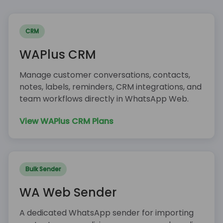
CRM
WAPlus CRM
Manage customer conversations, contacts,
notes, labels, reminders, CRM integrations, and
team workflows directly in WhatsApp Web.
View WAPlus CRM Plans
Bulk Sender
WA Web Sender
A dedicated WhatsApp sender for importing