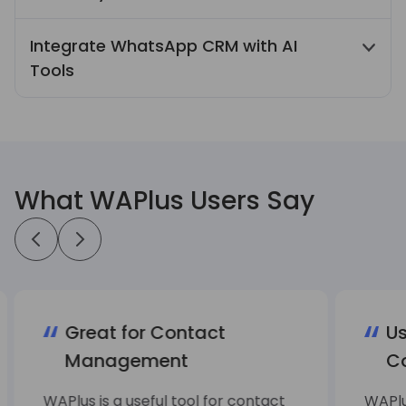
Quick Reply, Auto Reply, and scheduled
Integrate WhatsApp CRM with AI
messages streamline recurring
Tools
communication tasks and improve daily
work efficiency.
Integrate WhatsApp CRM with AI translation
and AI ChatBot features to support
multilingual conversations and automate
replies to common customer questions.
What WAPlus Users Say
Great for Contact
Us
Management
C
WAPlus is a useful tool for contact
WAPlu