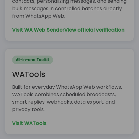
contacts, personalizing messages, and sending
bulk messages in controlled batches directly
from WhatsApp Web.
Visit WA Web Sender
View official verification
All-in-one Toolkit
WATools
Built for everyday WhatsApp Web workflows,
WATools combines scheduled broadcasts,
smart replies, webhooks, data export, and
privacy tools.
Visit WATools