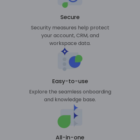
Secure
Security measures help protect
your account, CRM, and
workspace data.
Easy-to-use
Explore the seamless onboarding
and knowledge base.
All-in-one