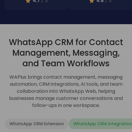
4.7
/ 5
4.8
/ 5
WhatsApp CRM for Contact
Management, Messaging,
and Team Workflows
WAPlus brings contact management, messaging
automation, CRM integrations, AI tools, and team
collaboration into WhatsApp Web, helping
businesses manage customer conversations and
follow-ups in one workspace.
WhatsApp CRM Extension
WhatsApp CRM Integration