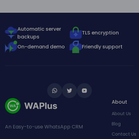
Automatic server
TLS encryption
backups
On-demand demo
Friendly support
About
About Us
Blog
An Easy-to-use WhatsApp CRM
Contact Us