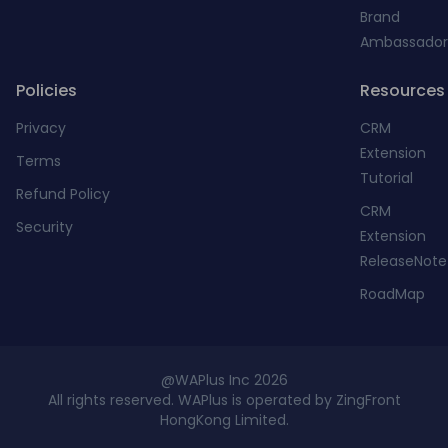
Brand
Ambassador
Policies
Resources
Privacy
CRM
Extension
Terms
Tutorial
Refund Policy
CRM
Security
Extension
ReleaseNote
RoadMap
@WAPlus Inc 2026
All rights reserved. WAPlus is operated by ZingFront
HongKong Limited.