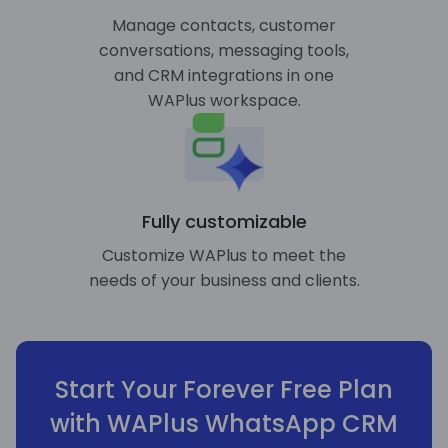
Manage contacts, customer
conversations, messaging tools,
and CRM integrations in one
WAPlus workspace.
Fully customizable
Customize WAPlus to meet the
needs of your business and clients.
Start Your Forever Free Plan
with WAPlus WhatsApp CRM