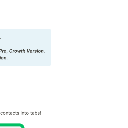


 Pro, Growth
 Version.

ion.
contacts into tabs!