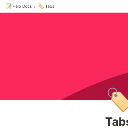
📝
🏷️
Help Docs
/
Tabs
🏷
Tab