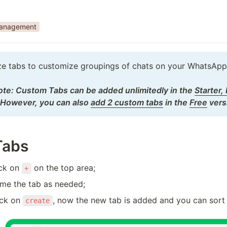
Management
ize tabs to customize groupings of chats on your WhatsApp.
te: Custom Tabs can be added unlimitedly in the 
Starter,
         However, you can also 
add 2 custom tabs
 in the 
Free
 vers
Tabs
ick on 
 on the top area;
+
ame the tab as needed;
ick on 
, now the new tab is added and you can sort 
create