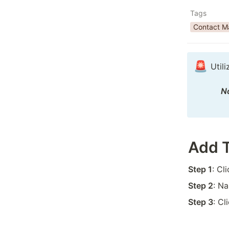
Tags
Contact 
🚨
Util
No
Add 
Step 1
: Cl
Step 2
: N
Step 3
: Cl