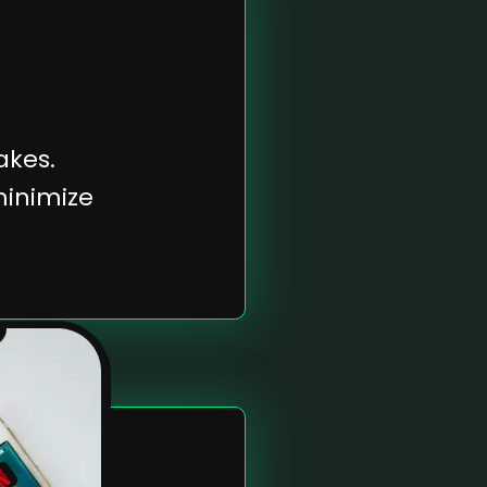
kes.
minimize