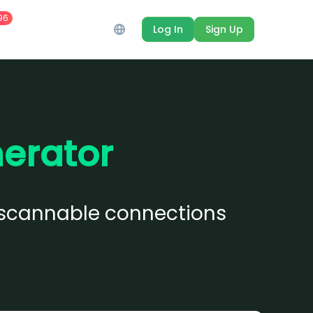
96
Log In
Sign Up
erator
to scannable connections