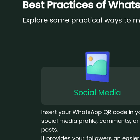
Best Practices of Wha
Explore some practical ways to 
Social Media
Insert your WhatsApp QR code in y
social media profile, comments, or
posts.
It provides your followers an easie