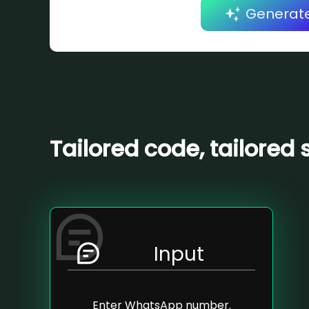
Generat
Tailored code, tailored 
Input
Enter WhatsApp number.