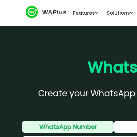
WAPlus
Features
Solutions
Whats
Create your WhatsApp QR
WhatsApp Number