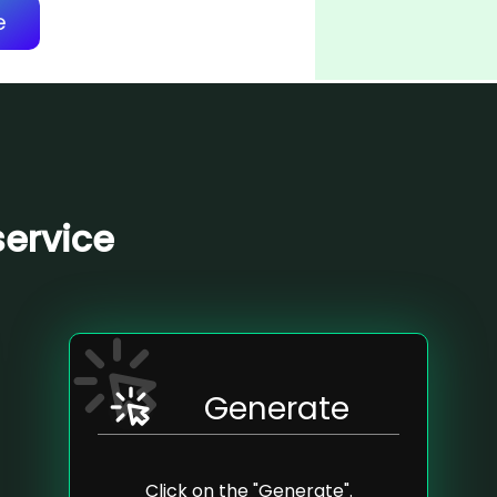
e
service
Generate
Click on the "Generate".