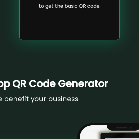
to get the basic QR code.
pp QR Code Generator
benefit your business