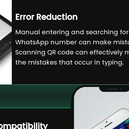
Error Reduction
Manual entering and searching for
WhatsApp number can make mista
Scanning QR code can effectively 
the mistakes that occur in typing.
mpatibility