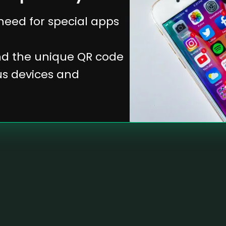
 need for special apps
and the unique QR code
ous devices and