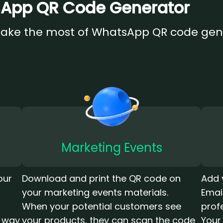
tsApp QR Code Generator
make the most of WhatsApp QR code gen
Marketing Events
our
Download and print the QR code on
Add 
your marketing events materials.
Emai
When your potential customers see
prof
r way
your products, they can scan the code
Your