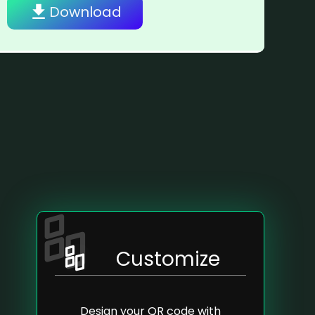
Download
Customize
Design your QR code with