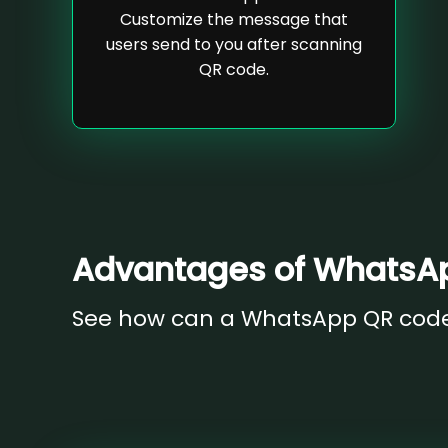
Customize the message that
users send to you after scanning
QR code.
Advantages of WhatsA
See how can a WhatsApp QR code 