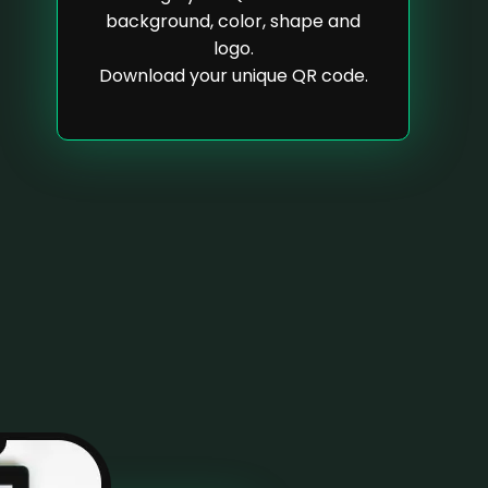
background, color, shape and
logo.
Download your unique QR code.