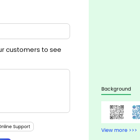
r customers to see
Background
Online Support
View more >>>