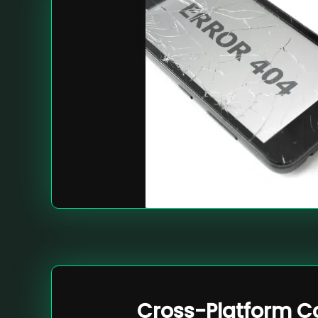
Cross-Platform Co