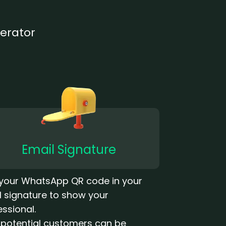
erator
Email Signature
your WhatsApp QR code in your
l signature to show your
essional.
 potential customers can be