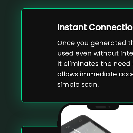
Instant Connecti
Once you generated th
used even without int
It eliminates the need
allows immediate acces
simple scan.