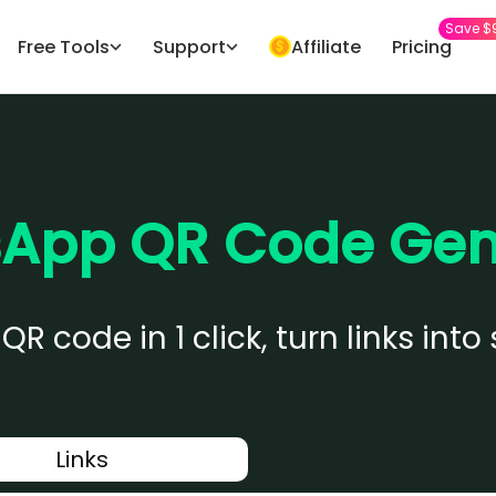
Save $
Free Tools
Support
Affiliate
Pricing
App QR Code Gen
 code in 1 click, turn links in
Links