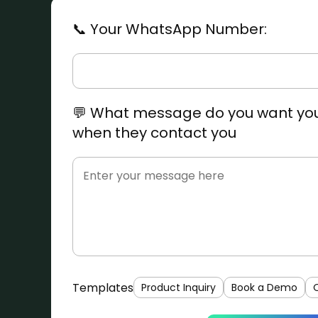
📞 Your WhatsApp Number:
💬 What message do you want you
when they contact you
Templates
Product Inquiry
Book a Demo