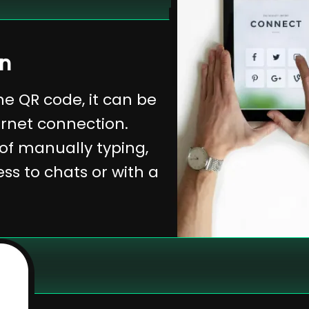
on
e QR code, it can be
ernet connection.
 of manually typing,
s to chats or with a