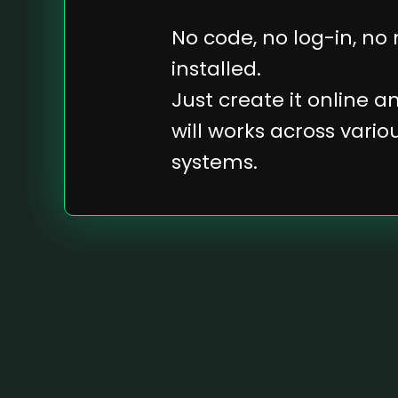
No code, no log-in, no
installed.
Just create it online 
will works across vari
systems.