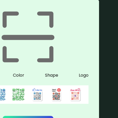
Color
Shape
Logo