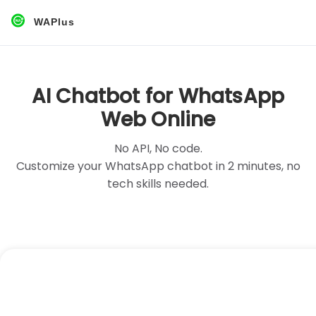
WAPlus
AI Chatbot for WhatsApp
Web Online
No API, No code.
Customize your WhatsApp chatbot in 2 minutes, no
tech skills needed.