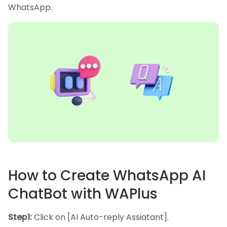
WhatsApp.
How to Create WhatsApp AI
ChatBot with WAPlus
Step1:
Click on [AI Auto-reply Assiatant].