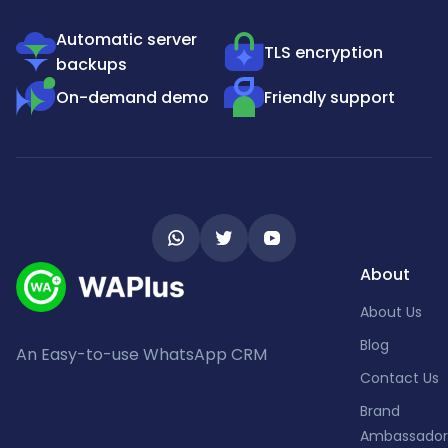
Automatic server
TLS encryption
backups
On-demand demo
Friendly support
About
About Us
Blog
An Easy-to-use WhatsApp CRM
Contact Us
Brand
Ambassador