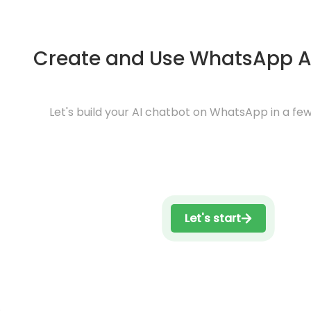
Create and Use WhatsApp A
Let's build your AI chatbot on WhatsApp in a few
Let's start