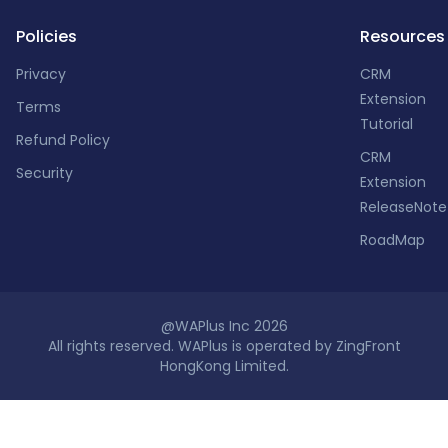
Policies
Resources
Privacy
CRM
Extension
Terms
Tutorial
Refund Policy
CRM
Security
Extension
ReleaseNote
RoadMap
@WAPlus Inc 2026
All rights reserved. WAPlus is operated by ZingFront
HongKong Limited.