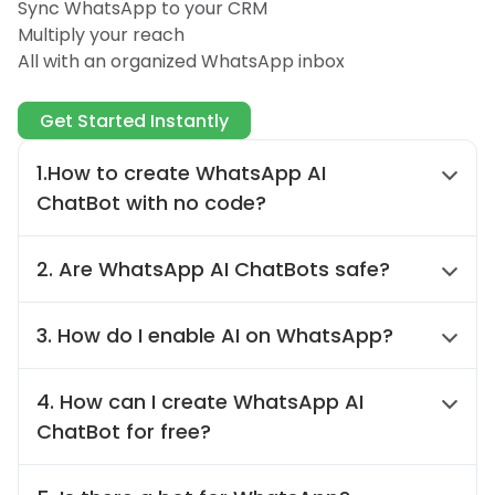
Sync WhatsApp to your CRM
Multiply your reach
All with an organized WhatsApp inbox
Get Started Instantly
1.How to create WhatsApp AI
ChatBot with no code?
You can create WhatsApp AI ChatBot by
2. Are WhatsApp AI ChatBots safe?
WAPlus. Of course, you do not learn any
code knowledge. Just follow the instruction
Yes. WAPlus is highly secure when it comes
and you will get a WhatsApp AI ChatBot.
3. How do I enable AI on WhatsApp?
to buliding WhatsApp AI ChatBot. It insists
on stringent privacy measures, ensuring
Open WhatsApp Web and log in to WAPlus.
user data safe. You can trust WAPlus for a
4. How can I create WhatsApp AI
Click on AI auto-reply assistant to create
secure and reliable experience when using
ChatBot for free?
WhatsApp AI Chatbot.
WhatsApp AI ChatBot.
You can create free WhatsApp AI ChatBot