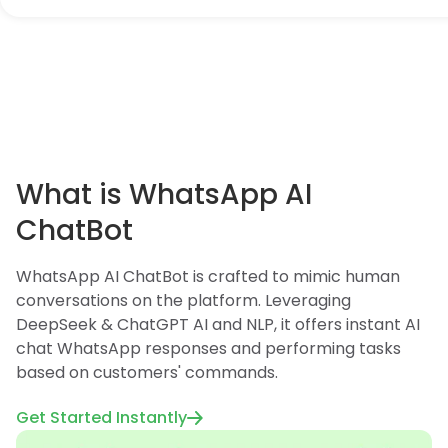
What is WhatsApp AI
ChatBot
WhatsApp AI ChatBot is crafted to mimic human
conversations on the platform. Leveraging
DeepSeek & ChatGPT AI and NLP, it offers instant AI
chat WhatsApp responses and performing tasks
based on customers' commands.
Get Started Instantly