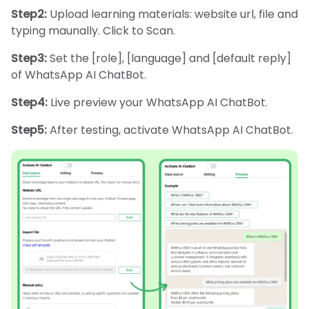
Step2:
Upload learning materials: website url, file and
typing maunally. Click to Scan.
Step3:
Set the [role], [language] and [default reply]
of WhatsApp AI ChatBot.
Step4:
Live preview your WhatsApp AI ChatBot.
Step5:
After testing, activate WhatsApp AI ChatBot.