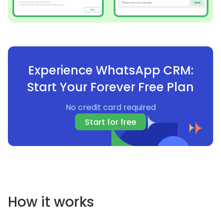
Experience WhatsApp CRM:
Start Your Forever Free Plan
No credit card required
Start for free
How it works