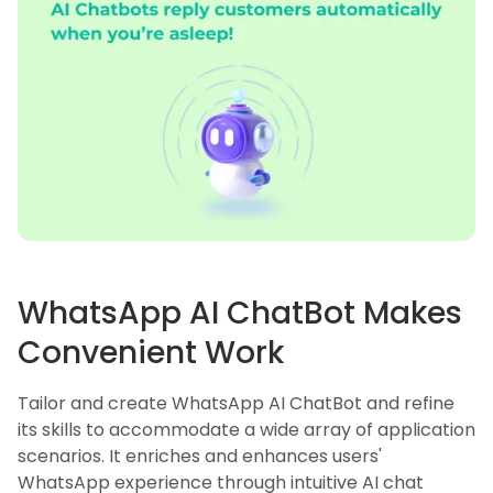
WhatsApp AI ChatBot Makes
Convenient Work
Tailor and create WhatsApp AI ChatBot and refine
its skills to accommodate a wide array of application
scenarios. It enriches and enhances users'
WhatsApp experience through intuitive AI chat