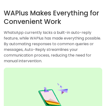
WAPlus Makes Everything for
Convenient Work
WhatsApp currently lacks a built-in auto-reply
feature, while WAPlus has made everything possible.
By automating responses to common queries or
messages, Auto-Reply streamlines your
communication process, reducing the need for
manual intervention.