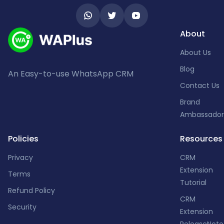
About
About Us
Blog
An Easy-to-use WhatsApp CRM
Contact Us
Brand
Ambassador
Policies
Resources
Privacy
CRM
Extension
Terms
Tutorial
Refund Policy
CRM
Security
Extension