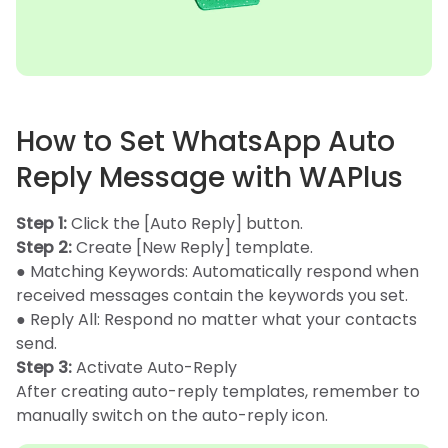
How to Set WhatsApp Auto
Reply Message with WAPlus
Step 1:
Click the [Auto Reply] button.
Step 2:
Create [New Reply] template.
● Matching Keywords: Automatically respond when
received messages contain the keywords you set.
● Reply All: Respond no matter what your contacts
send.
Step 3:
Activate Auto-Reply
After creating auto-reply templates, remember to
manually switch on the auto-reply icon.