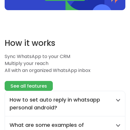
How it works
Sync WhatsApp to your CRM
Multiply your reach
All with an organized WhatsApp inbox
See all features
How to set auto reply in whatsapp
personal android?
The auto-reply feature is exclusive to
What are some examples of
WhatsApp Business. To experience auto-