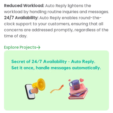
Reduced Workload:
Auto Reply lightens the
workload by handling routine inquiries and messages.
24/7 Availability:
Auto Reply enables round-the-
clock support to your customers, ensuring that all
concerns are addressed promptly, regardless of the
time of day.
Explore Projects