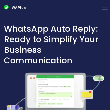
WAPlus
WhatsApp Auto Reply:
Ready to Simplify Your
Business
Communication