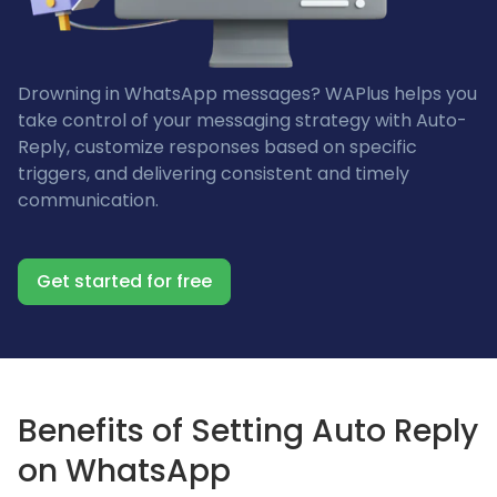
Drowning in WhatsApp messages? WAPlus helps you
take control of your messaging strategy with Auto-
Reply, customize responses based on specific
triggers, and delivering consistent and timely
communication.
Get started for free
Benefits of Setting Auto Reply
on WhatsApp