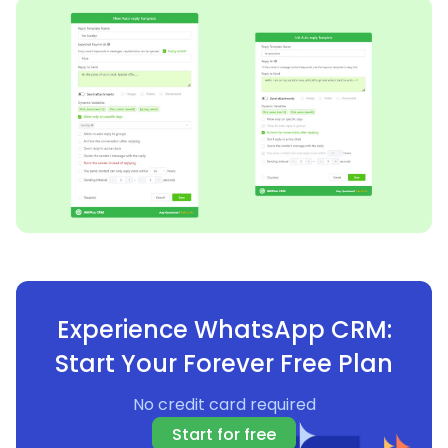
Experience WhatsApp CRM:
Start Your Forever Free Plan
No credit card required
Start for free