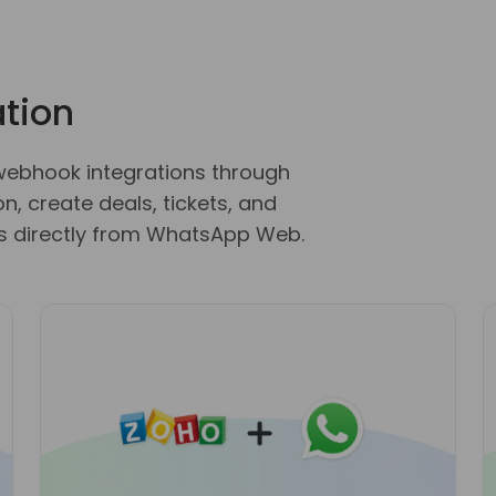
tion
webhook integrations through
, create deals, tickets, and
 directly from WhatsApp Web.