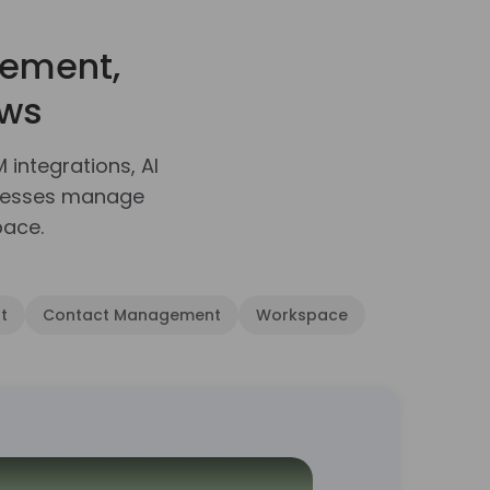
ement,
ows
ntegrations, AI
inesses manage
pace.
t
Contact Management
Workspace