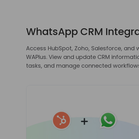
WhatsApp CRM Integra
Access HubSpot, Zoho, Salesforce, and 
WAPlus. View and update CRM information
tasks, and manage connected workflows