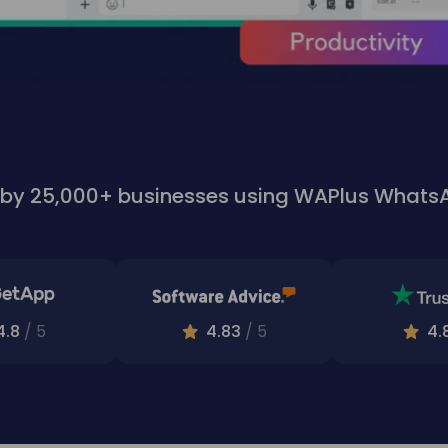
 by 25,000+ businesses using WAPlus What
4.8
/ 5
4.83
/ 5
4.