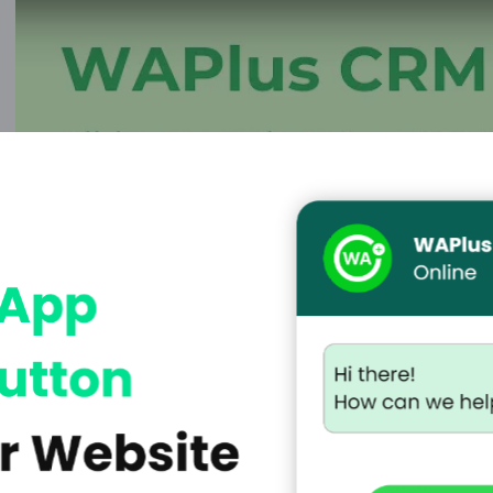
sforce, Zoho, or
omer data, keep
les follow-ups