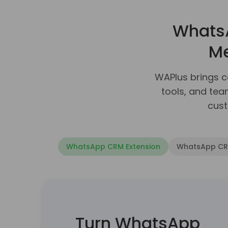
Whats
Me
WAPlus brings 
tools, and te
cust
WhatsApp CRM Extension
WhatsApp CRM
Integrate WhatsAp