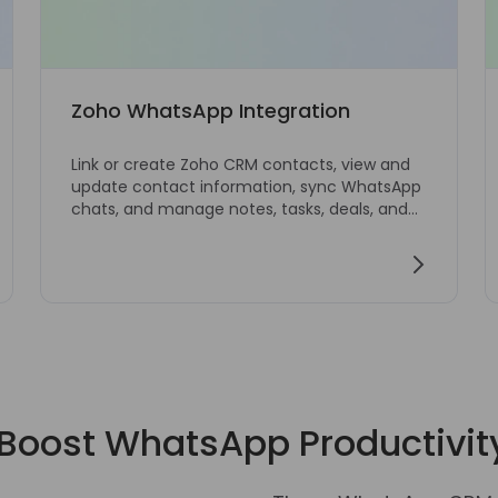
Zoho WhatsApp Integration
Link or create Zoho CRM contacts, view and
update contact information, sync WhatsApp
chats, and manage notes, tasks, deals, and
tickets from WhatsApp Web.
Boost WhatsApp Productivit