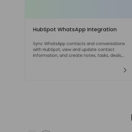
HubSpot WhatsApp Integration
Sync WhatsApp contacts and conversations
with HubSpot, view and update contact
information, and create notes, tasks, deals,
and tickets directly from WhatsApp Web.