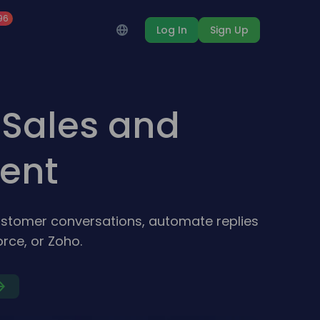
96
Log In
Sign Up
Sales and
ent
stomer conversations, automate replies
rce, or Zoho.