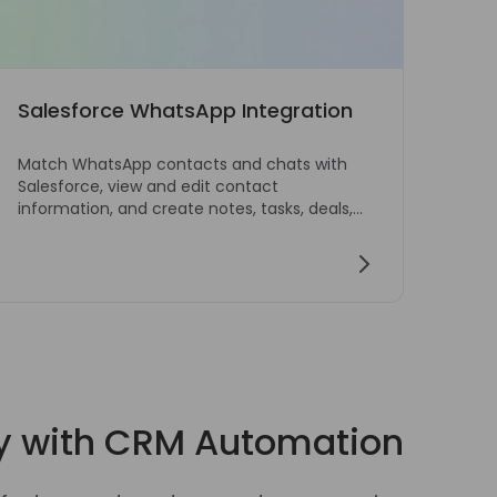
Salesforce WhatsApp Integration
Web
Match WhatsApp contacts and chats with
Send
Salesforce, view and edit contact
con
information, and create notes, tasks, deals,
conf
and tickets from WhatsApp Web.
y with CRM Automation