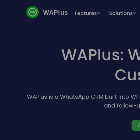
WAPlus
Features
Solutions
WAPlus: W
Cu
WAPlus is a WhatsApp CRM built into W
and follow-u