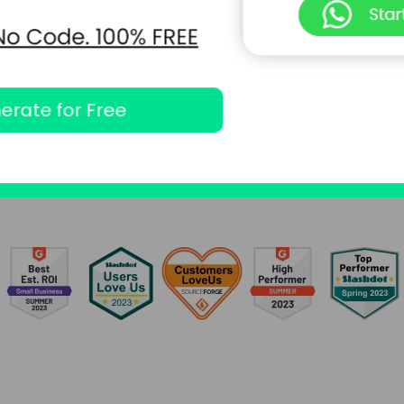
erate for Free