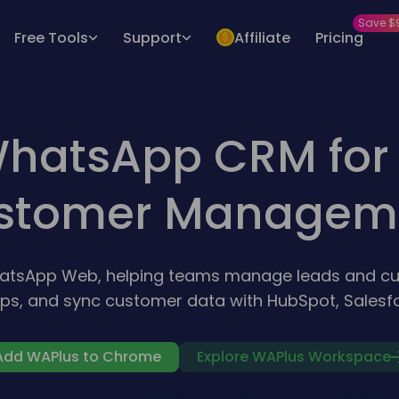
Save $
Free Tools
Support
Affiliate
Pricing
hatsApp CRM for 
stomer Managem
hatsApp Web, helping teams manage leads and cu
ps, and sync customer data with HubSpot, Salesfo
Add WAPlus to Chrome
Explore WAPlus Workspace