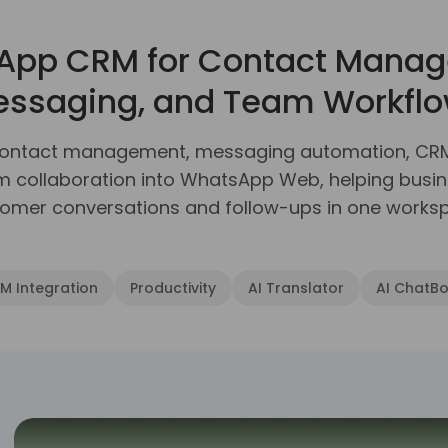
App CRM for Contact Manag
ssaging, and Team Workfl
contact management, messaging automation, CRM i
am collaboration into WhatsApp Web, helping bus
omer conversations and follow-ups in one works
 Integration
Productivity
AI Translator
AI ChatBo
p with