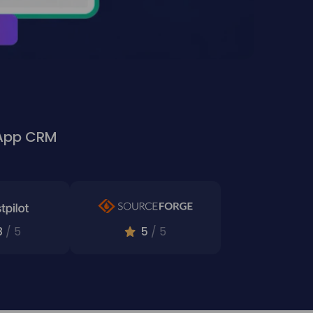
sApp CRM
8
/ 5
5
/ 5