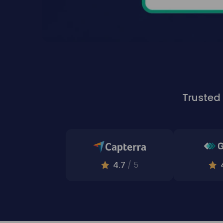
Trusted
4.7
/ 5