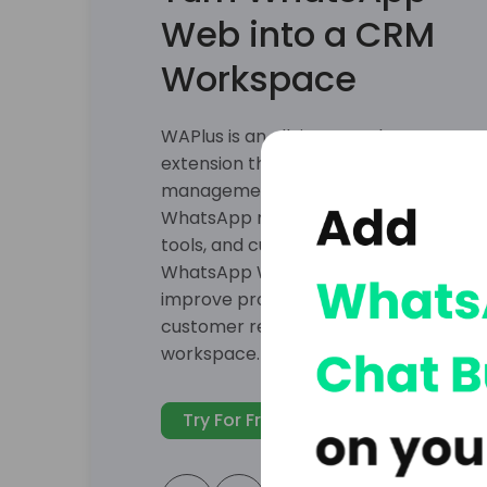
CRM
Connect WhatsApp with HubSpot, Sale
webhooks to sync contacts and cust
CRM records updated, and manage sa
directly from WhatsApp Web.
Try For Free
Explore