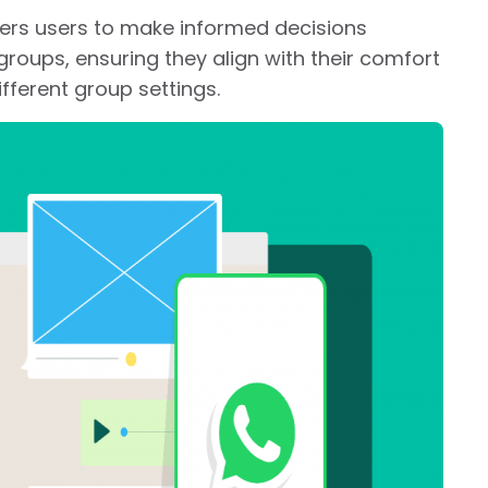
ers users to make informed decisions
roups, ensuring they align with their comfort
ifferent group settings.