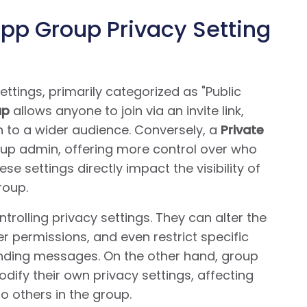
p Group Privacy Setting
ttings, primarily categorized as "Public
up
allows anyone to join via an invite link,
n to a wider audience. Conversely, a
Private
oup admin, offering more control over who
e settings directly impact the visibility of
roup.
trolling privacy settings. They can alter the
 permissions, and even restrict specific
ending messages. On the other hand, group
ify their own privacy settings, affecting
o others in the group.