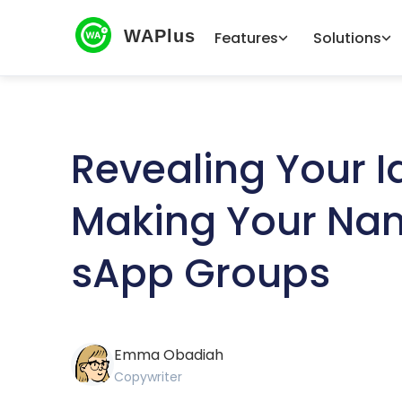
WAPlus
Features
Solutions
Revealing Your Id
Making Your Nam
sApp Groups
Emma Obadiah
Copywriter