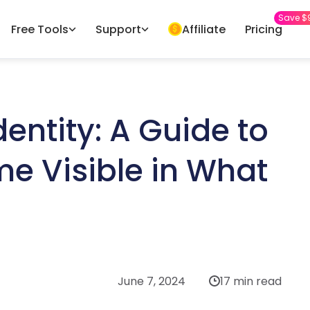
Save $
Free Tools
Support
Affiliate
Pricing
entity: A Guide to
e Visible in What
June 7, 2024
17 min read