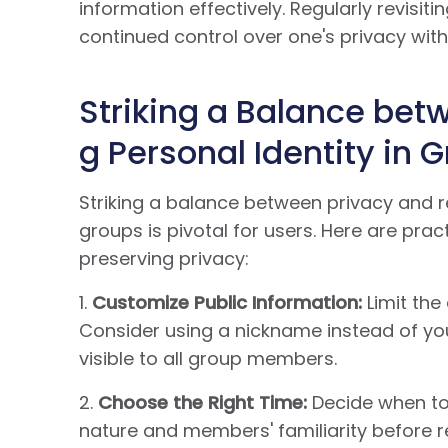
information effectively. Regularly revisi
continued control over one's privacy wi
Striking a Balance bet
g Personal Identity in 
Striking a balance between privacy and r
groups is pivotal for users. Here are prac
preserving privacy:
1.
Customize Public Information:
Limit the
Consider using a nickname instead of you
visible to all group members.
2.
Choose the Right Time:
Decide when to 
nature and members' familiarity before re