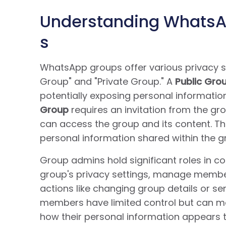
Understanding WhatsAp
s
WhatsApp groups offer various privacy se
Group" and "Private Group." A
Public Gro
potentially exposing personal informatio
Group
requires an invitation from the gr
can access the group and its content. Thes
personal information shared within the g
Group admins hold significant roles in con
group's privacy settings, manage member
actions like changing group details or s
members have limited control but can mod
how their personal information appears t