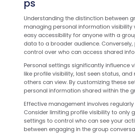
ps
Understanding the distinction between gr
managing personal information visibilit
easy accessibility for anyone with a group
data to a broader audience. Conversely,
control over who can access shared info
Personal settings significantly influence v
like profile visibility, last seen status, 
others can view. By customizing these set
personal information shared within the g
Effective management involves regularly 
Consider limiting profile visibility to o
settings to control who can see your acti
between engaging in the group conversat