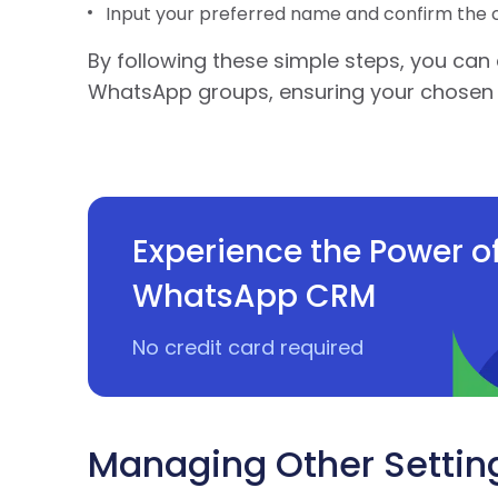
Input your preferred name and confirm the 
By following these simple steps, you can 
WhatsApp groups, ensuring your chosen 
Experience the Power o
WhatsApp CRM
No credit card required
Managing Other Settin