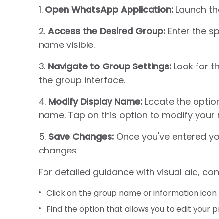
1.
Open WhatsApp Application:
Launch th
2.
Access the Desired Group:
Enter the sp
name visible.
3.
Navigate to Group Settings:
Look for t
the group interface.
4.
Modify Display Name:
Locate the option
name. Tap on this option to modify your 
5.
Save Changes:
Once you've entered yo
changes.
For detailed guidance with visual aid, con
Click on the group name or information icon 
Find the option that allows you to edit your p