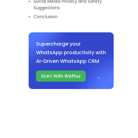
Social Media Privacy and Safety
Suggestions
Conclusion
Supercharge your
WhatsApp productivity with
AI-Driven WhatsApp CRM
Start With WAPlus