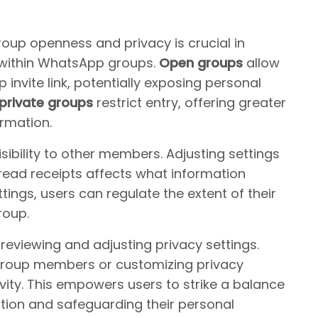
oup openness and privacy is crucial in
y within WhatsApp groups.
Open groups
allow
 invite link, potentially exposing personal
private groups
restrict entry, offering greater
rmation.
isibility to other members. Adjusting settings
and read receipts affects what information
tings, users can regulate the extent of their
roup.
reviewing and adjusting privacy settings.
nly group members or customizing privacy
vity. This empowers users to strike a balance
ion and safeguarding their personal