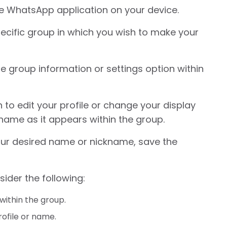
e WhatsApp application on your device.
ecific group in which you wish to make your
he group information or settings option within
 to edit your profile or change your display
name as it appears within the group.
ur desired name or nickname, save the
sider the following:
within the group.
rofile or name.