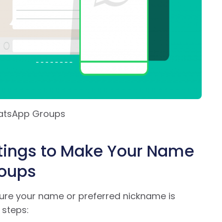
hatsApp Groups
tings to Make Your Name
roups
sure your name or preferred nickname is
 steps: