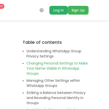
96
Log In
Sign Up
Table of contents
Understanding WhatsApp Group
Privacy Settings
Changing Personal Settings to Make
Your Name Visible in WhatsApp
Groups
Managing Other Settings within
WhatsApp Groups
Striking a Balance between Privacy
and Revealing Personal Identity in
Groups