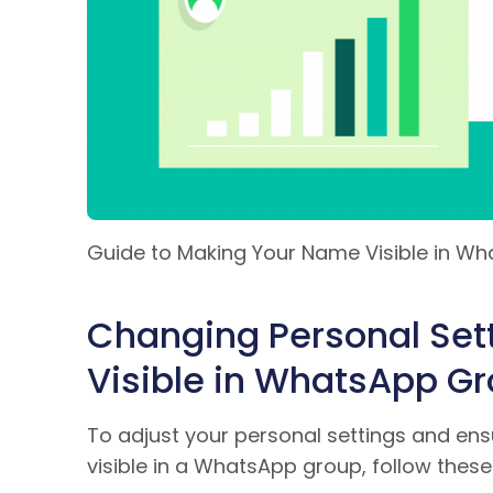
Guide to Making Your Name Visible in W
Changing Personal Set
Visible in WhatsApp G
To adjust your personal settings and en
visible in a WhatsApp group, follow these