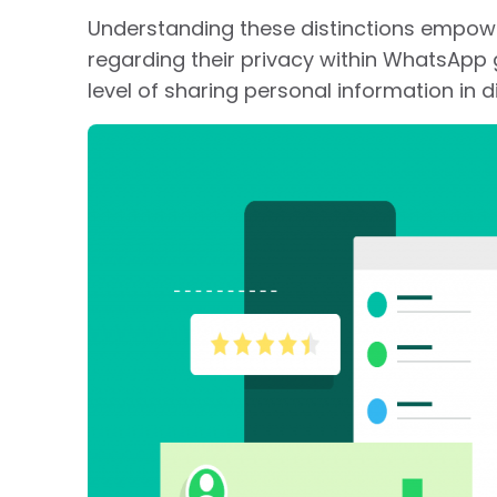
Understanding these distinctions empow
regarding their privacy within WhatsApp g
level of sharing personal information in d