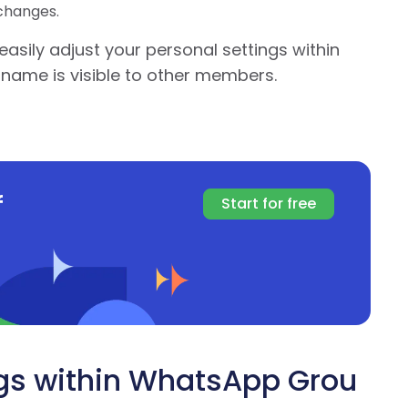
changes.
easily adjust your personal settings within
name is visible to other members.
f
Start for free
gs within WhatsApp Grou