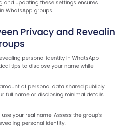
ting and updating these settings ensures
thin WhatsApp groups.
ween Privacy and Revealin
Groups
evealing personal identity in WhatsApp
tical tips to disclose your name while
 amount of personal data shared publicly.
r full name or disclosing minimal details
use your real name. Assess the group's
vealing personal identity.