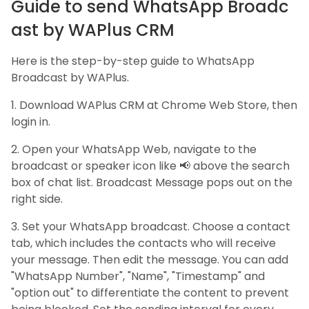
Guide to send WhatsApp Broadc
ast by WAPlus CRM
Here is the step-by-step guide to WhatsApp
Broadcast by WAPlus.
1. Download WAPlus CRM at Chrome Web Store, then
login in.
2. Open your WhatsApp Web, navigate to the
broadcast or speaker icon like 📢 above the search
box of chat list. Broadcast Message pops out on the
right side.
3. Set your WhatsApp broadcast. Choose a contact
tab, which includes the contacts who will receive
your message. Then edit the message. You can add
"WhatsApp Number", "Name", "Timestamp" and
"option out" to differentiate the content to prevent