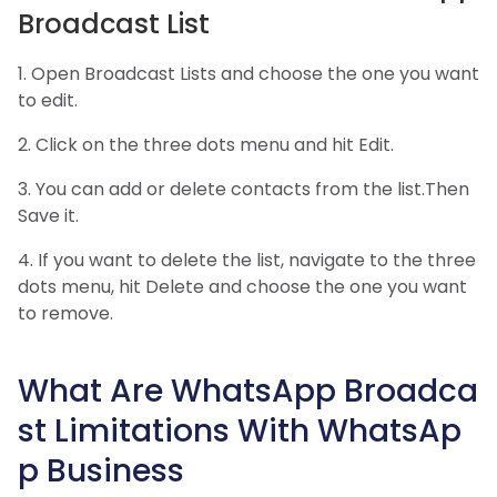
Broadcast List
1. Open Broadcast Lists and choose the one you want
to edit.
2. Click on the three dots menu and hit Edit.
3. You can add or delete contacts from the list.Then
Save it.
4. If you want to delete the list, navigate to the three
dots menu, hit Delete and choose the one you want
to remove.
What Are WhatsApp Broadca
st Limitations With WhatsAp
p Business