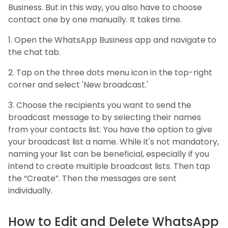
Business. But in this way, you also have to choose
contact one by one manually. It takes time.
1. Open the WhatsApp Business app and navigate to
the chat tab.
2. Tap on the three dots menu icon in the top-right
corner and select 'New broadcast.'
3. Choose the recipients you want to send the
broadcast message to by selecting their names
from your contacts list. You have the option to give
your broadcast list a name. While it's not mandatory,
naming your list can be beneficial, especially if you
intend to create multiple broadcast lists. Then tap
the “Create”. Then the messages are sent
individually.
How to Edit and Delete WhatsApp