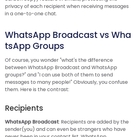
privacy of each recipient when receiving messages
in a one-to-one chat.
WhatsApp Broadcast vs Wha
tsApp Groups
Of course, you wonder "what's the difference
between WhatsApp Broadcast and WhatsApp
groups?" and "I can use both of them to send
messages to many people!" Obviously, you confuse
them. Here is the contrast:
Recipients
WhatsApp Broadcast
: Recipients are added by the
sender(you) and can even be strangers who have
never been in your contact list. WhatsApp