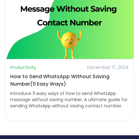
Productivity
December 17, 2024
How to Send WhatsApp Without Saving
Number(11 Easy Ways)
Introduce 11 easy ways of how to send WhatsApp
message without saving number. A ultimate guide for
sending WhatsApp without saving contact number.