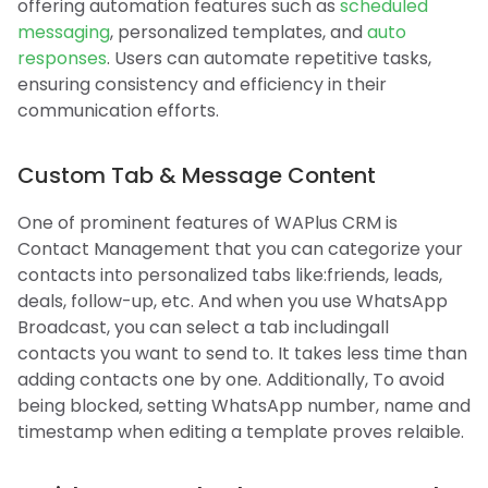
offering automation features such as
scheduled
messaging
, personalized templates, and
auto
responses
. Users can automate repetitive tasks,
ensuring consistency and efficiency in their
communication efforts.
Custom Tab & Message Content
One of prominent features of WAPlus CRM is
Contact Management that you can categorize your
contacts into personalized tabs like:friends, leads,
deals, follow-up, etc. And when you use WhatsApp
Broadcast, you can select a tab includingall
contacts you want to send to. It takes less time than
adding contacts one by one. Additionally, To avoid
being blocked, setting WhatsApp number, name and
timestamp when editing a template proves relaible.