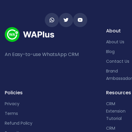
About
About Us
Blog
An Easy-to-use WhatsApp CRM
Contact Us
Brand
Ambassador
Policies
Resources
Privacy
CRM
Extension
Terms
Tutorial
Refund Policy
CRM