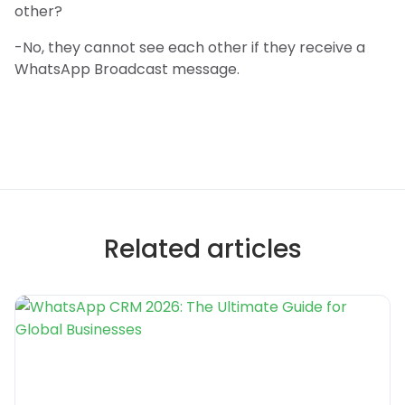
other?
-No, they cannot see each other if they receive a
WhatsApp Broadcast message.
Related articles