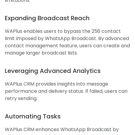
limitations:
Expanding Broadcast Reach
WAPlus enables users to bypass the 256 contact
limit imposed by WhatsApp Broadcast. By advanced
contact management feature, users can create and
manage larger broadcast lists.
Leveraging Advanced Analytics
WAPlus CRM provides insights into message
performance and delivery status. If failed, users can
retry sending.
Automating Tasks
WAPlus CRM enhances WhatsApp Broadcast by