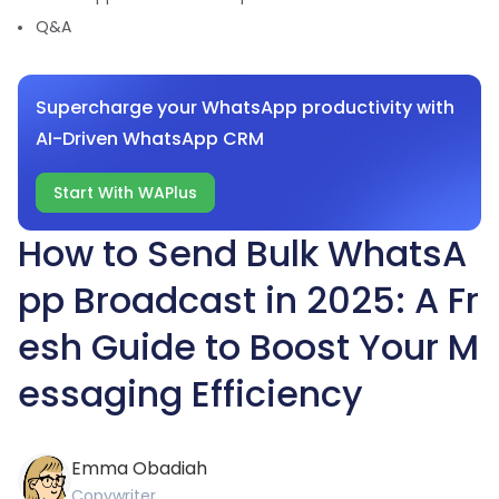
Q&A
Supercharge your WhatsApp productivity with
AI-Driven WhatsApp CRM
Start With WAPlus
How to Send Bulk WhatsA
pp Broadcast in 2025: A Fr
esh Guide to Boost Your M
essaging Efficiency
Emma Obadiah
Copywriter