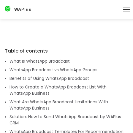
WAPlus
Table of contents
What Is WhatsApp Broadcast
WhatsApp Broadcast vs WhatsApp Groups
Benefits of Using WhatsApp Broadcast
How to Create a WhatsApp Broadcast List With
WhatsApp Business
What Are WhatsApp Broadcast Limitations With
WhatsApp Business
Solution: How to Send WhatsApp Broadcast by WAPlus
CRM
WhatsApp Broadcast Templates For Recommendation