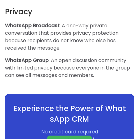
Privacy
WhatsApp Broadcast
: A one-way private
conversation that provides privacy protection
because recipients do not know who else has
received the message.
WhatsApp Group
: An open discussion community
with limited privacy because everyone in the group
can see all messages and members.
Experience the Power of What
sApp CRM
No credit card required