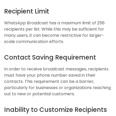
Recipient Limit
WhatsApp Broadcast has a maximum limit of 256
recipients per list. While this may be sufficient for
many users, it can become restrictive for larger-
scale communication efforts.
Contact Saving Requirement
In order to receive broadcast messages, recipients
must have your phone number saved in their
contacts. This requirement can be a barrier,
particularly for businesses or organizations reaching
out to new or potential customers.
Inability to Customize Recipients