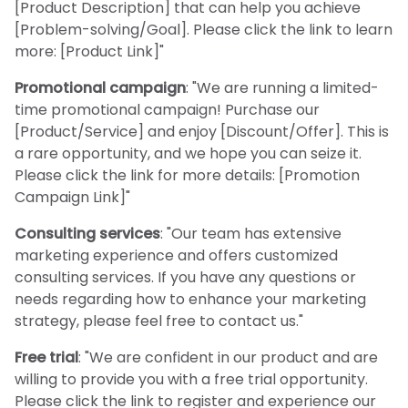
[Product Description] that can help you achieve
[Problem-solving/Goal]. Please click the link to learn
more: [Product Link]"
Promotional campaign
: "We are running a limited-
time promotional campaign! Purchase our
[Product/Service] and enjoy [Discount/Offer]. This is
a rare opportunity, and we hope you can seize it.
Please click the link for more details: [Promotion
Campaign Link]"
Consulting services
: "Our team has extensive
marketing experience and offers customized
consulting services. If you have any questions or
needs regarding how to enhance your marketing
strategy, please feel free to contact us."
Free trial
: "We are confident in our product and are
willing to provide you with a free trial opportunity.
Please click the link to register and experience our