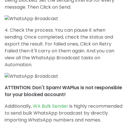
being blocked. Set the sending interval for every
message. Then Click on Send.
4. Check the process. You can pause it when
sending. Once completed, check the status and
export the result. For failed ones, Click on Retry
Failed then it'll carry on them again. And you can
view all the WhatsApp Broadcast tasks on
Automation.
ATTENTION: Don't Spam! WAPlus is not responsible
for your blocked account!
Additionally,
WA Bulk Sender
is highly recommended
to send bulk WhatsApp broadcast by directly
importing WhatsApp numbers and names.