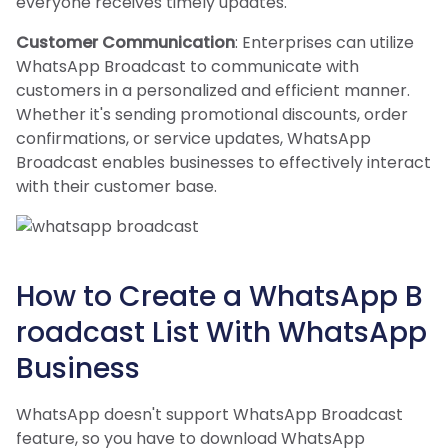
everyone receives timely updates.
Customer Communication
: Enterprises can utilize
WhatsApp Broadcast to communicate with
customers in a personalized and efficient manner.
Whether it's sending promotional discounts, order
confirmations, or service updates, WhatsApp
Broadcast enables businesses to effectively interact
with their customer base.
How to Create a WhatsApp B
roadcast List With WhatsApp
Business
WhatsApp doesn't support WhatsApp Broadcast
feature, so you have to download WhatsApp