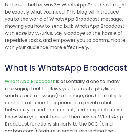
Is there a better way?— WhatsApp Broadcast might
be exactly what you need. This blog will introduce
you to the world of WhatsApp Broadcast message,
showing you how to send bulk WhatsApp Broadcast
with ease by WAPlus. Say Goodbye to the hassle of
repetitive tasks, and empower you to communicate
with your audience more effectively.
What Is WhatsApp Broadcast
WhatsApp Broadcast
is essentially a one to many
messaging tool. It allows you to create playlists,
sending one message(text, image, doc) to multiple
contacts at once. It appears as a private chat
between you and the contact, and recipients never
know who you sent besides themselves. WhatsApp
Broadcast functions similarly to the BCC (blind
carbon copy) feature in emails, protecting the