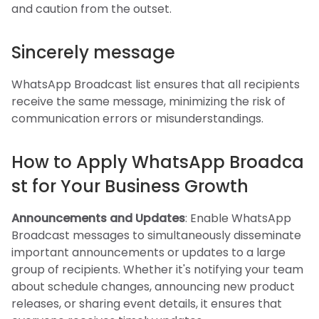
and caution from the outset.
Sincerely message
WhatsApp Broadcast list ensures that all recipients
receive the same message, minimizing the risk of
communication errors or misunderstandings.
How to Apply WhatsApp Broadca
st for Your Business Growth
Announcements and Updates
: Enable WhatsApp
Broadcast messages to simultaneously disseminate
important announcements or updates to a large
group of recipients. Whether it's notifying your team
about schedule changes, announcing new product
releases, or sharing event details, it ensures that