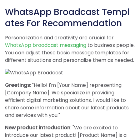
WhatsApp Broadcast Templ
ates For Recommendation
Personalization and creativity are crucial for
WhatsApp broadcast messaging
to business people.
You can adjust these basic message templates for
different situations and personalize them as needed.
Greetings
: "Hello! I'm [Your Name] representing
[Company Name]. We specialize in providing
efficient digital marketing solutions. I would like to
share some information about our latest products
and services with you."
New product introduction
: "We are excited to
introduce our latest product! [Product Name] is a