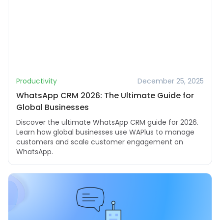
Productivity
December 25, 2025
WhatsApp CRM 2026: The Ultimate Guide for
Global Businesses
Discover the ultimate WhatsApp CRM guide for 2026.
Learn how global businesses use WAPlus to manage
customers and scale customer engagement on
WhatsApp.