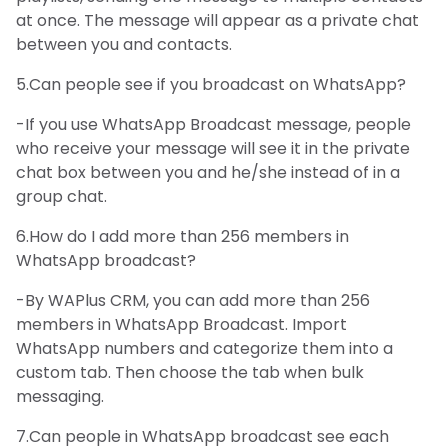
at once. The message will appear as a private chat
between you and contacts.
5.Can people see if you broadcast on WhatsApp?
-If you use WhatsApp Broadcast message, people
who receive your message will see it in the private
chat box between you and he/she instead of in a
group chat.
6.How do I add more than 256 members in
WhatsApp broadcast?
-By WAPlus CRM, you can add more than 256
members in WhatsApp Broadcast. Import
WhatsApp numbers and categorize them into a
custom tab. Then choose the tab when bulk
messaging.
7.Can people in WhatsApp broadcast see each