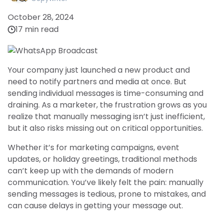
October 28, 2024
17 min read
Your company just launched a new product and
need to notify partners and media at once. But
sending individual messages is time-consuming and
draining. As a marketer, the frustration grows as you
realize that manually messaging isn’t just inefficient,
but it also risks missing out on critical opportunities.
Whether it’s for marketing campaigns, event
updates, or holiday greetings, traditional methods
can’t keep up with the demands of modern
communication. You’ve likely felt the pain: manually
sending messages is tedious, prone to mistakes, and
can cause delays in getting your message out.