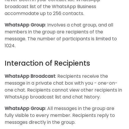
broadcast list of the WhatsApp Business
accommodate up to 256 contacts.
WhatsApp Group
: Involves a chat group, and all
members in the group are recipients of the
message. The number of participants is limited to
1024.
Interaction of Recipients
WhatsApp Broadcast
: Recipients receive the
message in a private chat box with you - one-on-
one chat. Recipients cannot view other recipients in
WhatsApp broadcast list and chat history.
WhatsApp Group
: All messages in the group are
fully visible to every member. Recipients reply to
messages directly in the group.