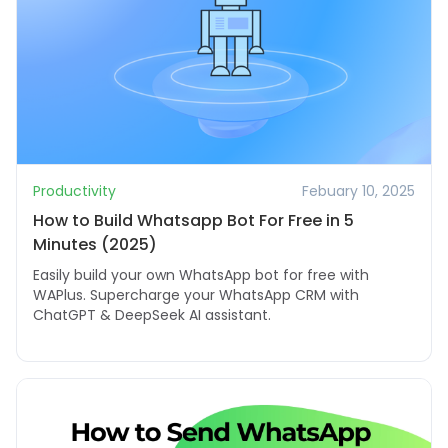
Productivity
Febuary 10, 2025
How to Build Whatsapp Bot For Free in 5
Minutes (2025)
Easily build your own WhatsApp bot for free with
WAPlus. Supercharge your WhatsApp CRM with
ChatGPT & DeepSeek AI assistant.