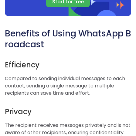
Start for free
Benefits of Using WhatsApp B
roadcast
Efficiency
Compared to sending individual messages to each
contact, sending a single message to multiple
recipients can save time and effort.
Privacy
The recipient receives messages privately and is not
aware of other recipients, ensuring confidentiality