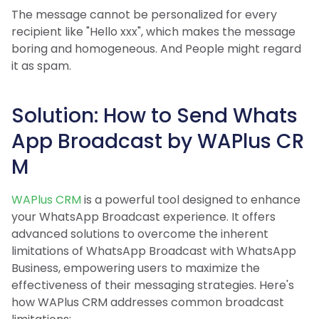
The message cannot be personalized for every
recipient like "Hello xxx", which makes the message
boring and homogeneous. And People might regard
it as spam.
Solution: How to Send Whats
App Broadcast by WAPlus CR
M
WAPlus CRM
is a powerful tool designed to enhance
your WhatsApp Broadcast experience. It offers
advanced solutions to overcome the inherent
limitations of WhatsApp Broadcast with WhatsApp
Business, empowering users to maximize the
effectiveness of their messaging strategies. Here's
how WAPlus CRM addresses common broadcast