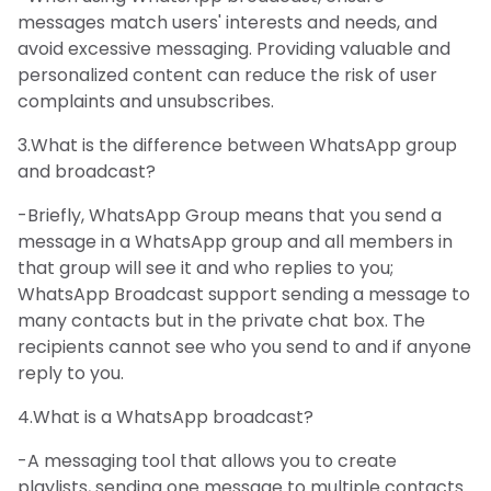
messages match users' interests and needs, and
avoid excessive messaging. Providing valuable and
personalized content can reduce the risk of user
complaints and unsubscribes.
3.What is the difference between WhatsApp group
and broadcast?
-Briefly, WhatsApp Group means that you send a
message in a WhatsApp group and all members in
that group will see it and who replies to you;
WhatsApp Broadcast support sending a message to
many contacts but in the private chat box. The
recipients cannot see who you send to and if anyone
reply to you.
4.What is a WhatsApp broadcast?
-A messaging tool that allows you to create
playlists, sending one message to multiple contacts