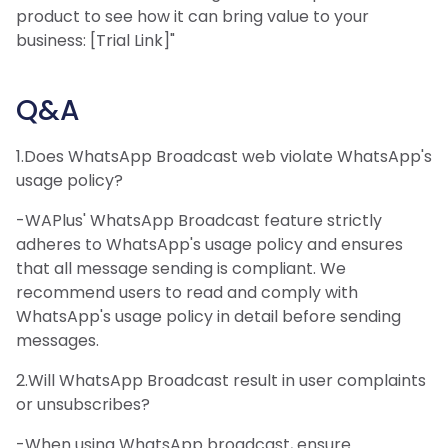
product to see how it can bring value to your
business: [Trial Link]"
Q&A
1.Does WhatsApp Broadcast web violate WhatsApp's
usage policy?
-WAPlus' WhatsApp Broadcast feature strictly
adheres to WhatsApp's usage policy and ensures
that all message sending is compliant. We
recommend users to read and comply with
WhatsApp's usage policy in detail before sending
messages.
2.Will WhatsApp Broadcast result in user complaints
or unsubscribes?
-When using WhatsApp broadcast, ensure