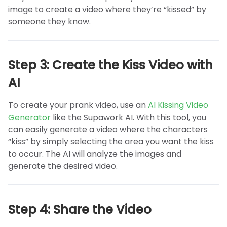
image to create a video where they’re “kissed” by
someone they know.
Step 3: Create the Kiss Video with
AI
To create your prank video, use an
AI Kissing Video
Generator
like the Supawork AI. With this tool, you
can easily generate a video where the characters
“kiss” by simply selecting the area you want the kiss
to occur. The AI will analyze the images and
generate the desired video.
Step 4: Share the Video