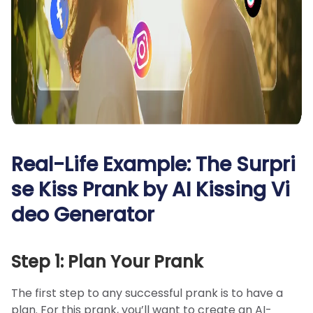
Real-Life Example: The Surpri
se Kiss Prank by AI Kissing Vi
deo Generator
Step 1: Plan Your Prank
The first step to any successful prank is to have a
plan. For this prank, you’ll want to create an AI-