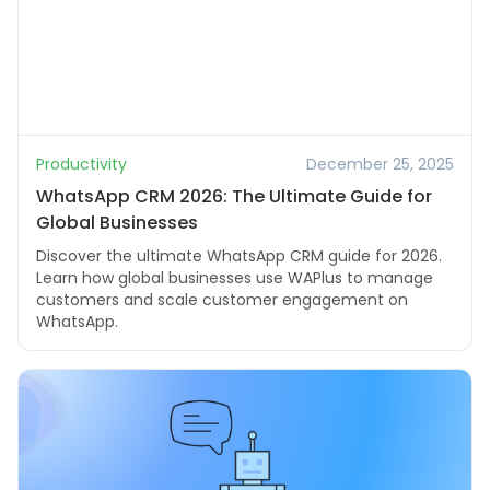
Productivity
December 25, 2025
WhatsApp CRM 2026: The Ultimate Guide for
Global Businesses
Discover the ultimate WhatsApp CRM guide for 2026.
Learn how global businesses use WAPlus to manage
customers and scale customer engagement on
WhatsApp.