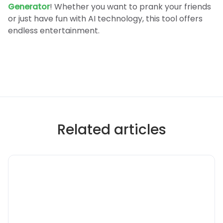
Generator
! Whether you want to prank your friends
or just have fun with AI technology, this tool offers
endless entertainment.
Related articles