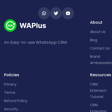
About
About Us
Blog
An Easy-to-use WhatsApp CRM
Contact Us
Brand
Ambassador
Policies
Resources
Privacy
CRM
Extension
Terms
Tutorial
Refund Policy
CRM
Security
Extension