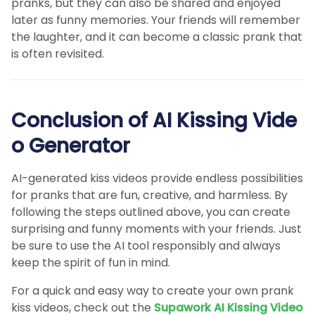
pranks, but they can also be shared and enjoyed
later as funny memories. Your friends will remember
the laughter, and it can become a classic prank that
is often revisited.
Conclusion of AI Kissing Vide
o Generator
AI-generated kiss videos provide endless possibilities
for pranks that are fun, creative, and harmless. By
following the steps outlined above, you can create
surprising and funny moments with your friends. Just
be sure to use the AI tool responsibly and always
keep the spirit of fun in mind.
For a quick and easy way to create your own prank
kiss videos, check out the
Supawork AI Kissing Video