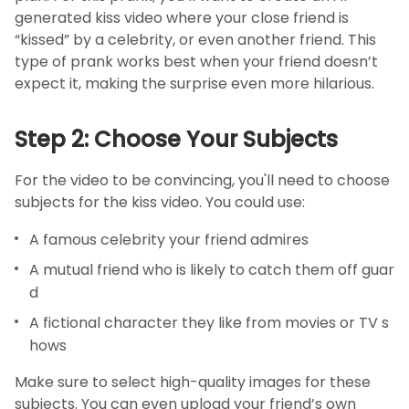
generated kiss video where your close friend is
“kissed” by a celebrity, or even another friend. This
type of prank works best when your friend doesn’t
expect it, making the surprise even more hilarious.
Step 2: Choose Your Subjects
For the video to be convincing, you'll need to choose
subjects for the kiss video. You could use:
A famous celebrity your friend admires
A mutual friend who is likely to catch them off guar
d
A fictional character they like from movies or TV s
hows
Make sure to select high-quality images for these
subjects. You can even upload your friend’s own