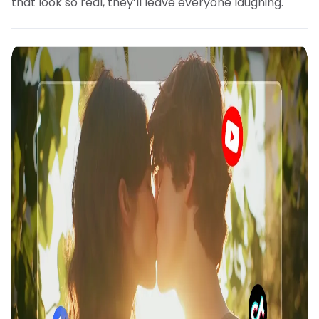
that look so real, they’ll leave everyone laughing.