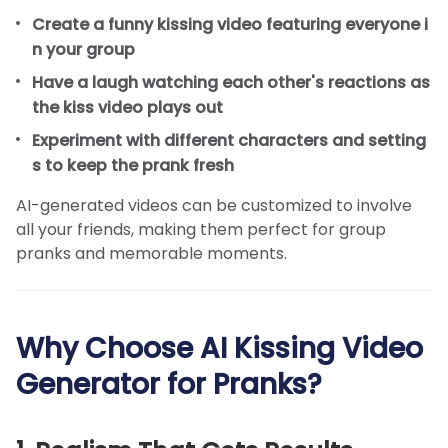
Create a funny kissing video featuring everyone i
n your group
Have a laugh watching each other's reactions as
the kiss video plays out
Experiment with different characters and setting
s to keep the prank fresh
AI-generated videos can be customized to involve
all your friends, making them perfect for group
pranks and memorable moments.
Why Choose AI Kissing Video
Generator for Pranks?