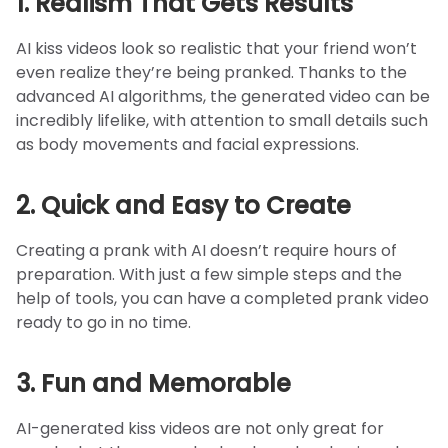
1. Realism That Gets Results
AI kiss videos look so realistic that your friend won’t
even realize they’re being pranked. Thanks to the
advanced AI algorithms, the generated video can be
incredibly lifelike, with attention to small details such
as body movements and facial expressions.
2. Quick and Easy to Create
Creating a prank with AI doesn’t require hours of
preparation. With just a few simple steps and the
help of tools, you can have a completed prank video
ready to go in no time.
3. Fun and Memorable
AI-generated kiss videos are not only great for