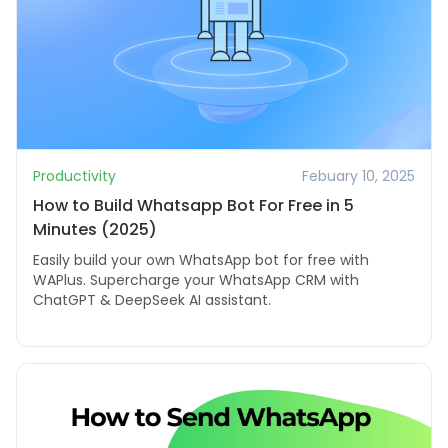
Productivity
Febuary 10, 2025
How to Build Whatsapp Bot For Free in 5
Minutes (2025)
Easily build your own WhatsApp bot for free with
WAPlus. Supercharge your WhatsApp CRM with
ChatGPT & DeepSeek AI assistant.