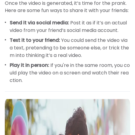
Once the video is generated, it’s time for the prank.
Here are some fun ways to share it with your friends:
Send it via social media:
Post it as if it’s an actual
video from your friend’s social media account.
Text it to your friend:
You could send the video via
a text, pretending to be someone else, or trick the
m into thinking it’s a real video.
Play it in person:
If you're in the same room, you co
uld play the video on a screen and watch their rea
ction.