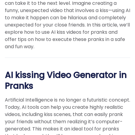
can take it to the next level. Imagine creating a
funny, unexpected video that involves a kiss—using AI
to make it happen can be hilarious and completely
unexpected for your close friends. In this article, we’ll
explore how to use AI kiss videos for pranks and
offer tips on how to execute these pranks in a safe
and fun way.
AI kissing Video Generator in
Pranks
Artificial Intelligence is no longer a futuristic concept.
Today, AI tools can help you create highly realistic
videos, including kiss scenes, that can easily prank
your friends without them realizing it’s computer-
generated. This makes it an ideal tool for pranks