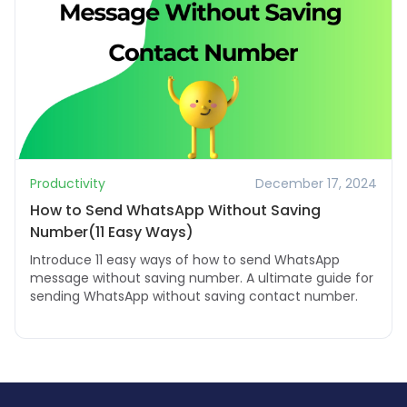
Productivity
December 17, 2024
How to Send WhatsApp Without Saving
Number(11 Easy Ways)
Introduce 11 easy ways of how to send WhatsApp
message without saving number. A ultimate guide for
sending WhatsApp without saving contact number.