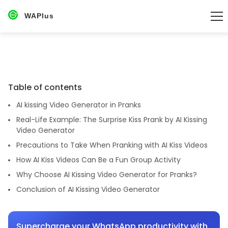
WAPlus
Table of contents
AI kissing Video Generator in Pranks
Real-Life Example: The Surprise Kiss Prank by AI Kissing
Video Generator
Precautions to Take When Pranking with AI Kiss Videos
How AI Kiss Videos Can Be a Fun Group Activity
Why Choose AI Kissing Video Generator for Pranks?
Conclusion of AI Kissing Video Generator
Supercharge your WhatsApp productivity with