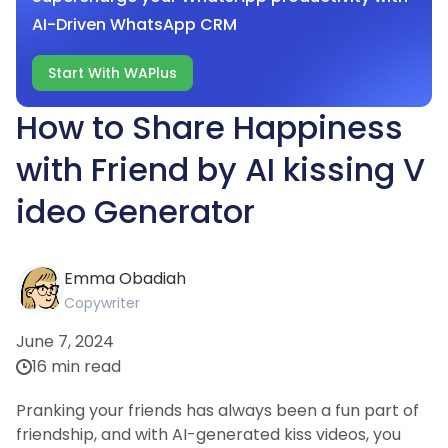
AI-Driven WhatsApp CRM
Start With WAPlus
How to Share Happiness
with Friend by AI kissing V
ideo Generator
Emma Obadiah
Copywriter
June 7, 2024
16 min read
Pranking your friends has always been a fun part of
friendship, and with AI-generated kiss videos, you