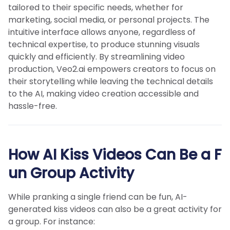
tailored to their specific needs, whether for
marketing, social media, or personal projects. The
intuitive interface allows anyone, regardless of
technical expertise, to produce stunning visuals
quickly and efficiently. By streamlining video
production, Veo2.ai empowers creators to focus on
their storytelling while leaving the technical details
to the AI, making video creation accessible and
hassle-free.
How AI Kiss Videos Can Be a F
un Group Activity
While pranking a single friend can be fun, AI-
generated kiss videos can also be a great activity for
a group. For instance: