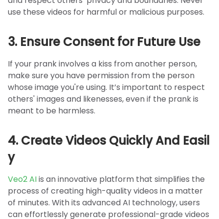
and respect others’ privacy and boundaries. Never
use these videos for harmful or malicious purposes.
3. Ensure Consent for Future Use
If your prank involves a kiss from another person,
make sure you have permission from the person
whose image you're using. It’s important to respect
others' images and likenesses, even if the prank is
meant to be harmless.
4. Create Videos Quickly And Easil
y
Veo2 AI
is an innovative platform that simplifies the
process of creating high-quality videos in a matter
of minutes. With its advanced AI technology, users
can effortlessly generate professional-grade videos