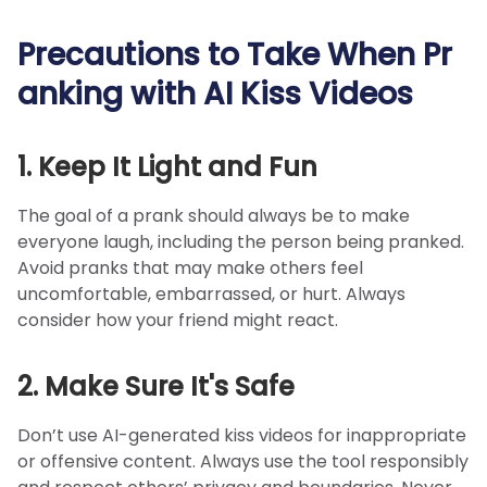
Precautions to Take When Pr
anking with AI Kiss Videos
1. Keep It Light and Fun
The goal of a prank should always be to make
everyone laugh, including the person being pranked.
Avoid pranks that may make others feel
uncomfortable, embarrassed, or hurt. Always
consider how your friend might react.
2. Make Sure It's Safe
Don’t use AI-generated kiss videos for inappropriate
or offensive content. Always use the tool responsibly