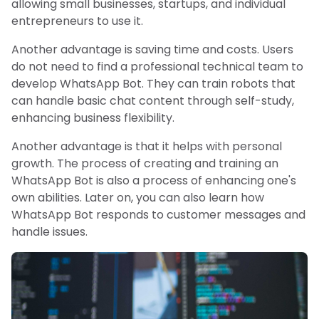
allowing small businesses, startups, and individual
entrepreneurs to use it.
Another advantage is saving time and costs. Users
do not need to find a professional technical team to
develop WhatsApp Bot. They can train robots that
can handle basic chat content through self-study,
enhancing business flexibility.
Another advantage is that it helps with personal
growth. The process of creating and training an
WhatsApp Bot is also a process of enhancing one's
own abilities. Later on, you can also learn how
WhatsApp Bot responds to customer messages and
handle issues.