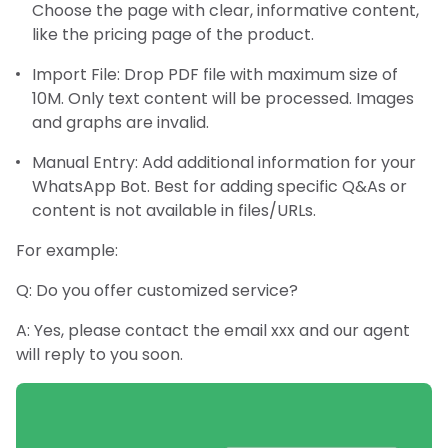
Choose the page with clear, informative content,
like the pricing page of the product.
Import File: Drop PDF file with maximum size of
10M. Only text content will be processed. Images
and graphs are invalid.
Manual Entry: Add additional information for your
WhatsApp Bot. Best for adding specific Q&As or
content is not available in files/URLs.
For example:
Q: Do you offer customized service?
A: Yes, please contact the email xxx and our agent
will reply to you soon.