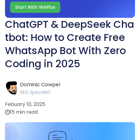
Start With WAPlus
ChatGPT & DeepSeek Cha
tbot: How to Create Free
WhatsApp Bot With Zero
Coding in 2025
Dominic Cowper
SEO Specialist
Febuary 10, 2025
15 min read