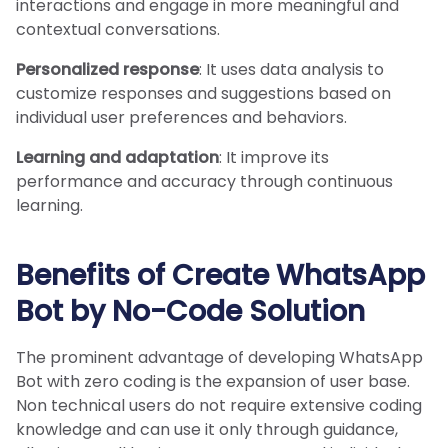
interactions and engage in more meaningful and
contextual conversations.
Personalized response
: It uses data analysis to
customize responses and suggestions based on
individual user preferences and behaviors.
Learning and adaptation
: It improve its
performance and accuracy through continuous
learning.
Benefits of Create WhatsApp
Bot by No-Code Solution
The prominent advantage of developing WhatsApp
Bot with zero coding is the expansion of user base.
Non technical users do not require extensive coding
knowledge and can use it only through guidance,