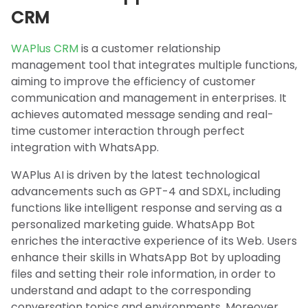
CRM
WAPlus CRM
is a customer relationship
management tool that integrates multiple functions,
aiming to improve the efficiency of customer
communication and management in enterprises. It
achieves automated message sending and real-
time customer interaction through perfect
integration with WhatsApp.
WAPlus AI is driven by the latest technological
advancements such as GPT-4 and SDXL, including
functions like intelligent response and serving as a
personalized marketing guide. WhatsApp Bot
enriches the interactive experience of its Web. Users
enhance their skills in WhatsApp Bot by uploading
files and setting their role information, in order to
understand and adapt to the corresponding
conversation topics and environments. Moreover,