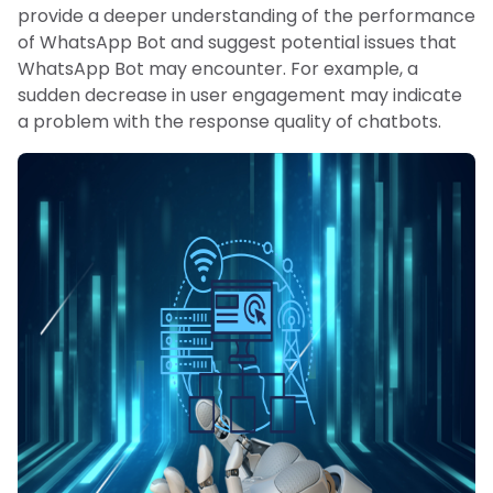
provide a deeper understanding of the performance
of WhatsApp Bot and suggest potential issues that
WhatsApp Bot may encounter. For example, a
sudden decrease in user engagement may indicate
a problem with the response quality of chatbots.