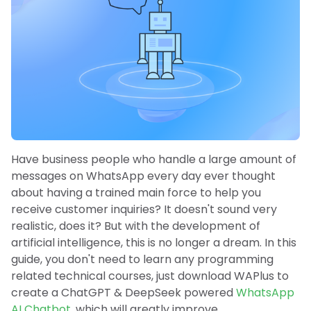
Have business people who handle a large amount of
messages on WhatsApp every day ever thought
about having a trained main force to help you
receive customer inquiries? It doesn't sound very
realistic, does it? But with the development of
artificial intelligence, this is no longer a dream. In this
guide, you don't need to learn any programming
related technical courses, just download WAPlus to
create a ChatGPT & DeepSeek powered
WhatsApp
AI Chatbot
, which will greatly improve