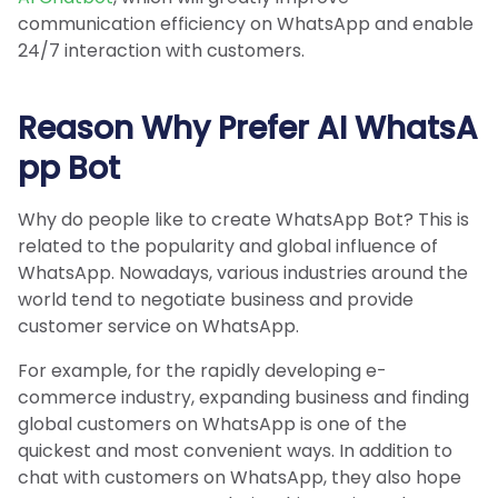
communication efficiency on WhatsApp and enable
24/7 interaction with customers.
Reason Why Prefer AI WhatsA
pp Bot
Why do people like to create WhatsApp Bot? This is
related to the popularity and global influence of
WhatsApp. Nowadays, various industries around the
world tend to negotiate business and provide
customer service on WhatsApp.
For example, for the rapidly developing e-
commerce industry, expanding business and finding
global customers on WhatsApp is one of the
quickest and most convenient ways. In addition to
chat with customers on WhatsApp, they also hope