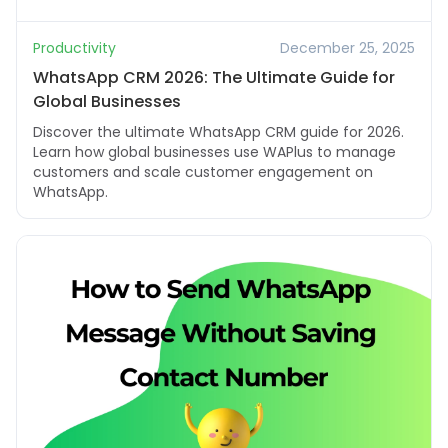
Productivity
December 25, 2025
WhatsApp CRM 2026: The Ultimate Guide for
Global Businesses
Discover the ultimate WhatsApp CRM guide for 2026.
Learn how global businesses use WAPlus to manage
customers and scale customer engagement on
WhatsApp.