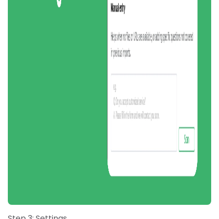
Step 3: Settings