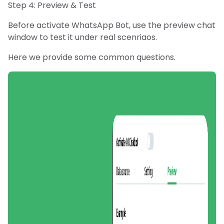
Step 4: Preview & Test
Before activate WhatsApp Bot, use the preview chat
window to test it under real scenriaos.
Here we provide some common questions.