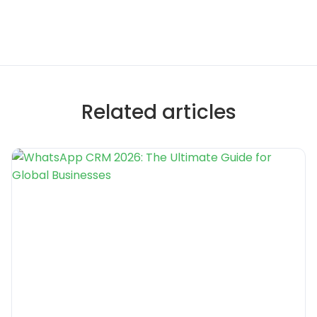
Related articles