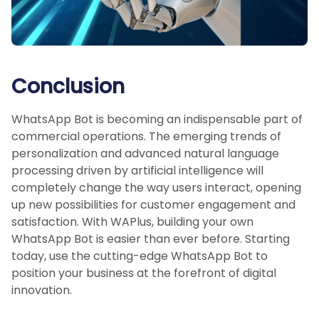
Conclusion
WhatsApp Bot is becoming an indispensable part of
commercial operations. The emerging trends of
personalization and advanced natural language
processing driven by artificial intelligence will
completely change the way users interact, opening
up new possibilities for customer engagement and
satisfaction. With WAPlus, building your own
WhatsApp Bot is easier than ever before. Starting
today, use the cutting-edge WhatsApp Bot to
position your business at the forefront of digital
innovation.