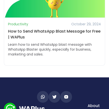
Productivity
October 29, 2024
How to Send WhatsApp Blast Message for Free
| WAPlus
Learn how to send WhatsApp blast message with
WhatsApp Blaster quickly, especially for business,
marketing and sales.
About