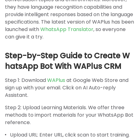
they have language recognition capabilities and
provide intelligent responses based on the language
specifications. The latest version of WAPlus has been
launched with
WhatsApp Translator
, so everyone
can give it a try.
Step-by-Step Guide to Create W
hatsApp Bot With WAPlus CRM
Step 1: Download
WAPlus
at Google Web Store and
sign up with your email. Click on AI Auto-reply
Assistant.
Step 2: Upload Learning Materials. We offer three
methods to import materials for your WhatsApp Bot
reference.
Upload URL: Enter URL, click scan to start training.