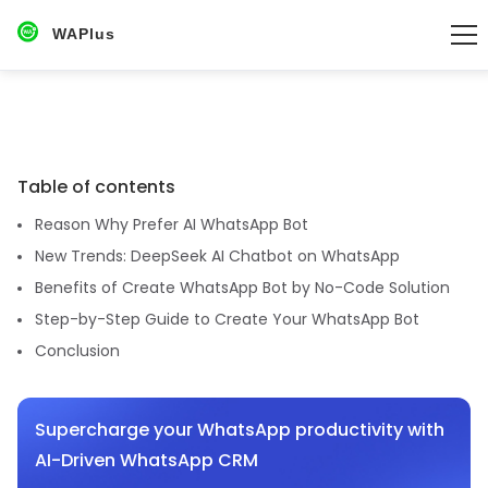
WAPlus
Table of contents
Reason Why Prefer AI WhatsApp Bot
New Trends: DeepSeek AI Chatbot on WhatsApp
Benefits of Create WhatsApp Bot by No-Code Solution
Step-by-Step Guide to Create Your WhatsApp Bot
Conclusion
Supercharge your WhatsApp productivity with
AI-Driven WhatsApp CRM