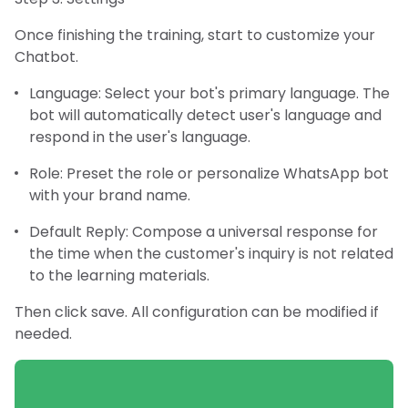
Once finishing the training, start to customize your
Chatbot.
Language: Select your bot's primary language. The
bot will automatically detect user's language and
respond in the user's language.
Role: Preset the role or personalize WhatsApp bot
with your brand name.
Default Reply: Compose a universal response for
the time when the customer's inquiry is not related
to the learning materials.
Then click save. All configuration can be modified if
needed.