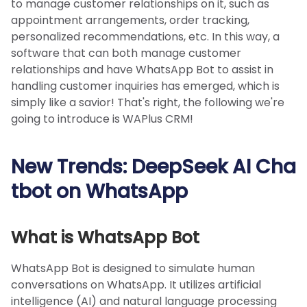
to manage customer relationships on it, such as
appointment arrangements, order tracking,
personalized recommendations, etc. In this way, a
software that can both manage customer
relationships and have WhatsApp Bot to assist in
handling customer inquiries has emerged, which is
simply like a savior! That's right, the following we're
going to introduce is WAPlus CRM!
New Trends: DeepSeek AI Cha
tbot on WhatsApp
What is WhatsApp Bot
WhatsApp Bot is designed to simulate human
conversations on WhatsApp. It utilizes artificial
intelligence (AI) and natural language processing