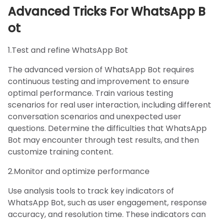
Advanced Tricks For WhatsApp B
ot
1.Test and refine WhatsApp Bot
The advanced version of WhatsApp Bot requires
continuous testing and improvement to ensure
optimal performance. Train various testing
scenarios for real user interaction, including different
conversation scenarios and unexpected user
questions. Determine the difficulties that WhatsApp
Bot may encounter through test results, and then
customize training content.
2.Monitor and optimize performance
Use analysis tools to track key indicators of
WhatsApp Bot, such as user engagement, response
accuracy, and resolution time. These indicators can