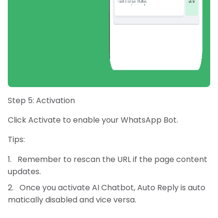
Step 5: Activation
Click Activate to enable your WhatsApp Bot.
Tips:
Remember to rescan the URL if the page content
updates.
Once you activate AI Chatbot, Auto Reply is auto
matically disabled and vice versa.