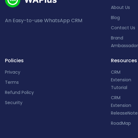
About Us
Blog
An Easy-to-use WhatsApp CRM
Contact Us
Brand
Ambassador
Policies
Resources
Privacy
CRM
Extension
Terms
Tutorial
Refund Policy
CRM
Security
Extension
ReleaseNote
RoadMap