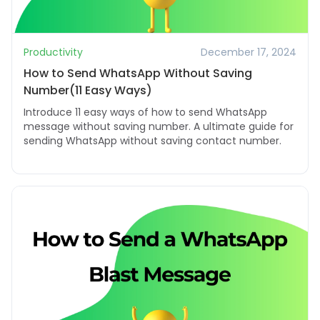
Productivity
December 17, 2024
How to Send WhatsApp Without Saving
Number(11 Easy Ways)
Introduce 11 easy ways of how to send WhatsApp
message without saving number. A ultimate guide for
sending WhatsApp without saving contact number.