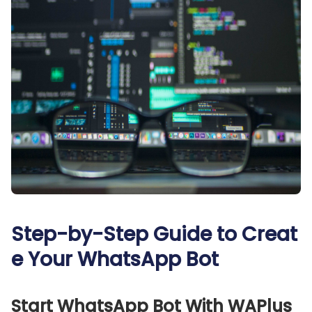
Step-by-Step Guide to Creat
e Your WhatsApp Bot
Start WhatsApp Bot With WAPlus