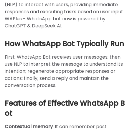
(NLP) to interact with users, providing immediate
responses and executing tasks based on user input.
WAPlus - WhatsApp bot now is powered by
ChatGPT & DeepSeek AI.
How WhatsApp Bot Typically Run
First, WhatsApp Bot receives user messages; then
use NLP to interpret the message to understand its
intention; regenerate appropriate responses or
actions; finally, send a reply and maintain the
conversation process.
Features of Effective WhatsApp B
ot
Contextual memory
: It can remember past