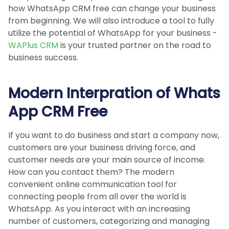
how WhatsApp CRM free can change your business
from beginning. We will also introduce a tool to fully
utilize the potential of WhatsApp for your business -
WAPlus CRM
is your trusted partner on the road to
business success.
Modern Interpration of Whats
App CRM Free
If you want to do business and start a company now,
customers are your business driving force, and
customer needs are your main source of income.
How can you contact them? The modern
convenient online communication tool for
connecting people from all over the world is
WhatsApp. As you interact with an increasing
number of customers, categorizing and managing