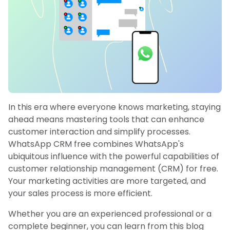
In this era where everyone knows marketing, staying
ahead means mastering tools that can enhance
customer interaction and simplify processes.
WhatsApp CRM free combines WhatsApp's
ubiquitous influence with the powerful capabilities of
customer relationship management (CRM) for free.
Your marketing activities are more targeted, and
your sales process is more efficient.
Whether you are an experienced professional or a
complete beginner, you can learn from this blog