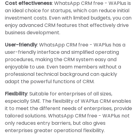
Cost effectiveness
: WhatsApp CRM free - WAPlus is
an ideal choice for startups, which can reduce initial
investment costs. Even with limited budgets, you can
enjoy advanced CRM features that effectively drive
business development.
User-friendly
: WhatsApp CRM free - WAPlus has a
user-friendly interface and simplified operating
procedures, making the CRM system easy and
enjoyable to use. Even team members without a
professional technical background can quickly
adapt the powerful functions of CRM.
Flexibility
: Suitable for enterprises of all sizes,
especially SME. The flexibility of WAPlus CRM enables
it to meet the different needs of enterprises, provide
tailored solutions. WhatsApp CRM free - WAPlus not
only reduces entry barriers, but also gives
enterprises greater operational flexibility.