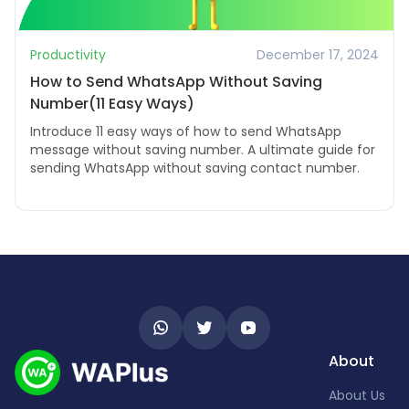
Productivity
December 17, 2024
How to Send WhatsApp Without Saving
Number(11 Easy Ways)
Introduce 11 easy ways of how to send WhatsApp
message without saving number. A ultimate guide for
sending WhatsApp without saving contact number.
About
About Us