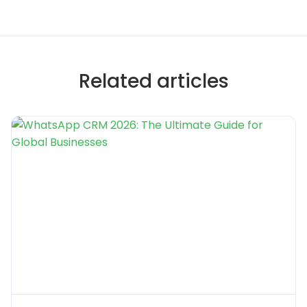
Related articles