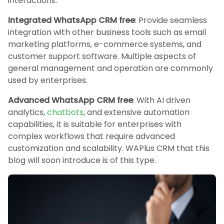
interactions.
Integrated WhatsApp CRM free
: Provide seamless
integration with other business tools such as email
marketing platforms, e-commerce systems, and
customer support software. Multiple aspects of
general management and operation are commonly
used by enterprises.
Advanced WhatsApp CRM free
: With AI driven
analytics,
chatbots
, and extensive automation
capabilities, it is suitable for enterprises with
complex workflows that require advanced
customization and scalability. WAPlus CRM that this
blog will soon introduce is of this type.