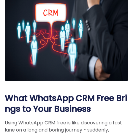
What WhatsApp CRM Free Bri
ngs to Your Business
Using WhatsApp CRM free is like discovering a fast
lane on a long and boring journey - suddenly,