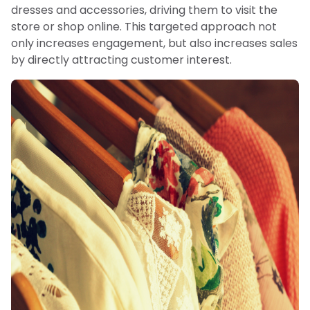
dresses and accessories, driving them to visit the
store or shop online. This targeted approach not
only increases engagement, but also increases sales
by directly attracting customer interest.