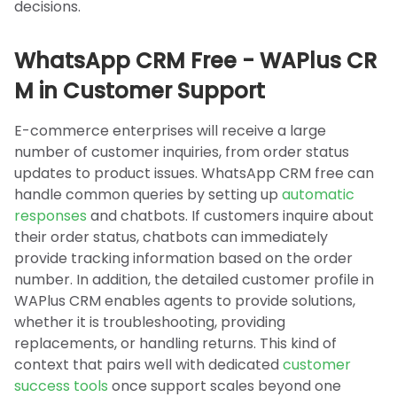
decisions.
WhatsApp CRM Free - WAPlus CR
M in Customer Support
E-commerce enterprises will receive a large
number of customer inquiries, from order status
updates to product issues. WhatsApp CRM free can
handle common queries by setting up
automatic
responses
and chatbots. If customers inquire about
their order status, chatbots can immediately
provide tracking information based on the order
number. In addition, the detailed customer profile in
WAPlus CRM enables agents to provide solutions,
whether it is troubleshooting, providing
replacements, or handling returns. This kind of
context that pairs well with dedicated
customer
success tools
once support scales beyond one