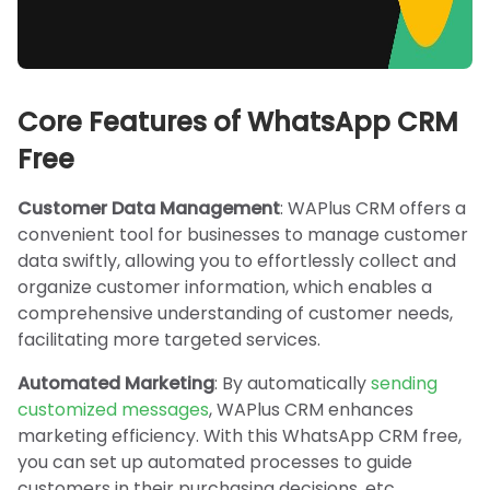
Core Features of WhatsApp CRM
Free
Customer Data Management
: WAPlus CRM offers a
convenient tool for businesses to manage customer
data swiftly, allowing you to effortlessly collect and
organize customer information, which enables a
comprehensive understanding of customer needs,
facilitating more targeted services.
Automated Marketing
: By automatically
sending
customized messages
, WAPlus CRM enhances
marketing efficiency. With this WhatsApp CRM free,
you can set up automated processes to guide
customers in their purchasing decisions, etc.