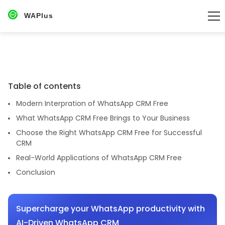
WAPlus
Table of contents
Modern Interpration of WhatsApp CRM Free
What WhatsApp CRM Free Brings to Your Business
Choose the Right WhatsApp CRM Free for Successful
CRM
Real-World Applications of WhatsApp CRM Free
Conclusion
Supercharge your WhatsApp productivity with
AI-Driven WhatsApp CRM