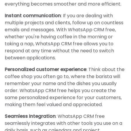
everything becomes smoother and more efficient.
Instant communication
: If you are dealing with
multiple projects and clients, follow up on countless
emails and messages. With WhatsApp CRM free,
whether you're having coffee in the morning or
taking a nap, WhatsApp CRM free allows you to
respond at any time without the need to switch
between applications.
Personalized customer experience
: Think about the
coffee shop you often go to, where the barista will
remember your name and the dishes you usually
order. WhatsApp CRM free helps you create the
same personalized experience for your customers,
making them feel valued and appreciated.
Seamless Integration
: WhatsApp CRM free
seamlessly integrates with other tools you use on a
daily basis, such as calendars and project