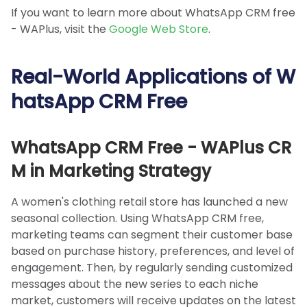
If you want to learn more about WhatsApp CRM free
- WAPlus, visit the
Google Web Store
.
Real-World Applications of W
hatsApp CRM Free
WhatsApp CRM Free - WAPlus CR
M in Marketing Strategy
A women's clothing retail store has launched a new
seasonal collection. Using WhatsApp CRM free,
marketing teams can segment their customer base
based on purchase history, preferences, and level of
engagement. Then, by regularly sending customized
messages about the new series to each niche
market, customers will receive updates on the latest