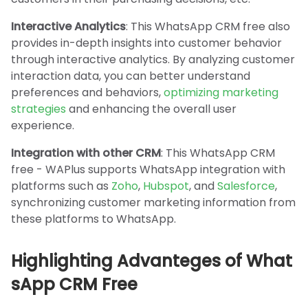
Interactive Analytics
: This WhatsApp CRM free also
provides in-depth insights into customer behavior
through interactive analytics. By analyzing customer
interaction data, you can better understand
preferences and behaviors,
optimizing marketing
strategies
and enhancing the overall user
experience.
Integration with other CRM
: This WhatsApp CRM
free - WAPlus supports WhatsApp integration with
platforms such as
Zoho
,
Hubspot
, and
Salesforce
,
synchronizing customer marketing information from
these platforms to WhatsApp.
Highlighting Advanteges of What
sApp CRM Free