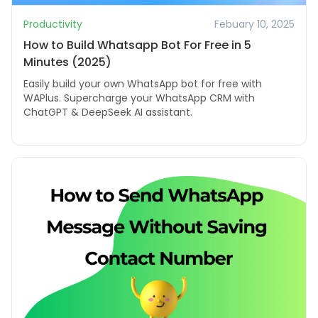
Productivity
Febuary 10, 2025
How to Build Whatsapp Bot For Free in 5
Minutes (2025)
Easily build your own WhatsApp bot for free with
WAPlus. Supercharge your WhatsApp CRM with
ChatGPT & DeepSeek AI assistant.