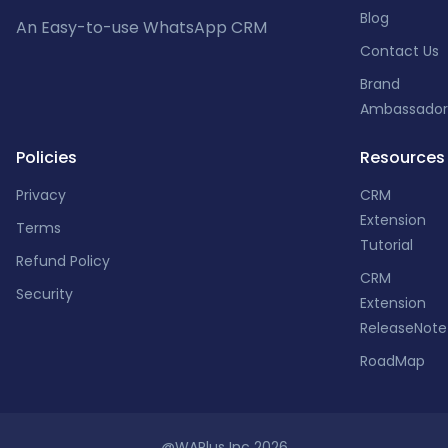
Blog
An Easy-to-use WhatsApp CRM
Contact Us
Brand
Ambassador
Policies
Resources
Privacy
CRM
Extension
Terms
Tutorial
Refund Policy
CRM
Security
Extension
ReleaseNote
RoadMap
@WAPlus Inc 2026