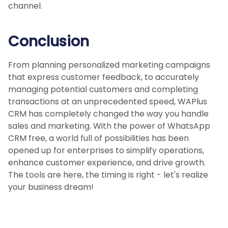
channel.
Conclusion
From planning personalized marketing campaigns
that express customer feedback, to accurately
managing potential customers and completing
transactions at an unprecedented speed, WAPlus
CRM has completely changed the way you handle
sales and marketing. With the power of WhatsApp
CRM free, a world full of possibilities has been
opened up for enterprises to simplify operations,
enhance customer experience, and drive growth.
The tools are here, the timing is right - let's realize
your business dream!