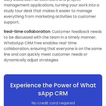
management applications, turning your work into a
study tour desk that makes it easier to manage
everything from marketing activities to customer
support.
Real-time collaboration
: Customer feedback needs
to be discussed with the team in a timely manner.
WhatsApp CRM free enables real-time
collaboration, ensuring that everyone is on the same
line and can quickly meet customer needs or
dynamically adjust strategies.
Experience the Power of What
sApp CRM
No credit card required