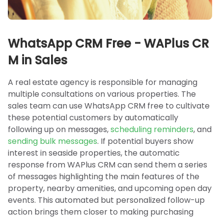
WhatsApp CRM Free - WAPlus CR
M in Sales
A real estate agency is responsible for managing
multiple consultations on various properties. The
sales team can use WhatsApp CRM free to cultivate
these potential customers by automatically
following up on messages,
scheduling reminders
, and
sending bulk messages
. If potential buyers show
interest in seaside properties, the automatic
response from WAPlus CRM can send them a series
of messages highlighting the main features of the
property, nearby amenities, and upcoming open day
events. This automated but personalized follow-up
action brings them closer to making purchasing