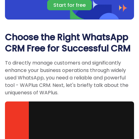
Start for free
Choose the Right WhatsApp
CRM Free for Successful CRM
To directly manage customers and significantly
enhance your business operations through widely
used WhatsApp, you need a reliable and powerful
tool - WAPlus CRM. Next, let's briefly talk about the
uniqueness of WAPlus.