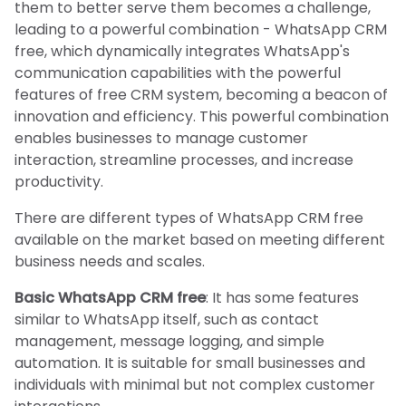
them to better serve them becomes a challenge,
leading to a powerful combination - WhatsApp CRM
free, which dynamically integrates WhatsApp's
communication capabilities with the powerful
features of free CRM system, becoming a beacon of
innovation and efficiency. This powerful combination
enables businesses to manage customer
interaction, streamline processes, and increase
productivity.
There are different types of WhatsApp CRM free
available on the market based on meeting different
business needs and scales.
Basic WhatsApp CRM free
: It has some features
similar to WhatsApp itself, such as contact
management, message logging, and simple
automation. It is suitable for small businesses and
individuals with minimal but not complex customer