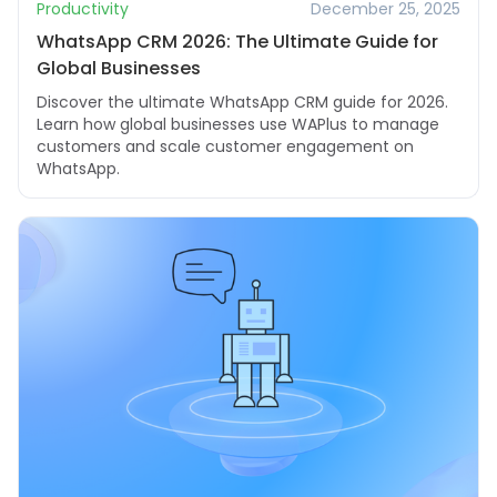
Productivity
December 25, 2025
WhatsApp CRM 2026: The Ultimate Guide for
Global Businesses
Discover the ultimate WhatsApp CRM guide for 2026.
Learn how global businesses use WAPlus to manage
customers and scale customer engagement on
WhatsApp.