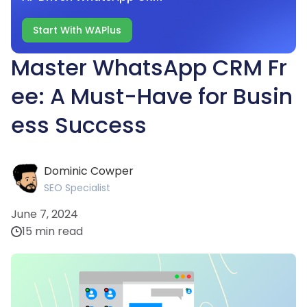
Start With WAPlus
Master WhatsApp CRM Fr
ee: A Must-Have for Busin
ess Success
Dominic Cowper
SEO Specialist
June 7, 2024
15 min read